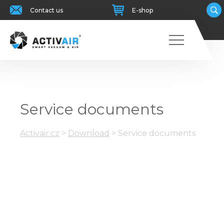
Contact us
E-shop
Service documents
Activair.cz
>
Download
>
Service documents