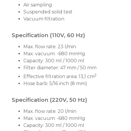
Air sampling
Suspended solid test
Vacuum filtration
Specification (110V, 60 Hz)
Max. flow rate: 23 l/min
Max. vacuum: -680 mmHg
Capacity: 300 ml / 1000 ml
Filter diameter: 47 mm / 50 mm
2
Effective filtration area: 13,1 cm
Hose barb: 5/16 inch (8 mm)
Specification (220V, 50 Hz)
Max. flow rate: 20 l/min
Max. vacuum: -680 mmHg
Capacity: 300 ml / 1000 ml