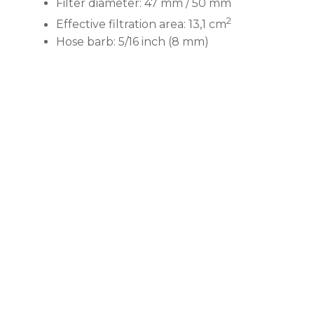
Filter diameter: 47 mm / 50 mm
2
Effective filtration area: 13,1 cm
Hose barb: 5/16 inch (8 mm)