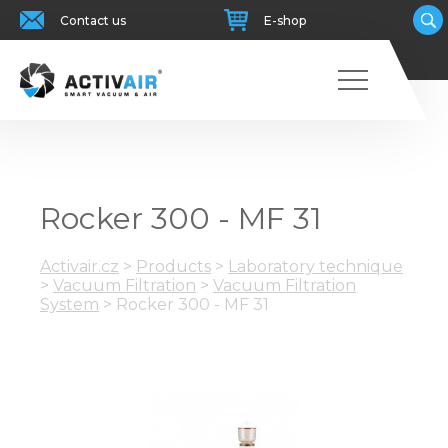
Contact us
E-shop
Rocker 300 - MF 31
Activair.cz
>
Products
>
Laboratory technique
>
Vacuum Filtration
>
Vacuum Filtration
System
>
Rocker 300 - MF 31