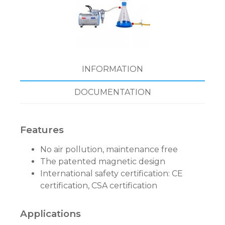
INFORMATION
DOCUMENTATION
Features
No air pollution, maintenance free
The patented magnetic design
International safety certification: CE
certification, CSA certification
Applications