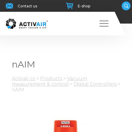
Contact us
E-shop
nAIM
Activair.cz
>
Products
>
Vacuum
measurement & control
>
Digital Controllers
>
nAIM