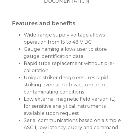
DOCUMENTATION
Features and benefits
Wide-range supply voltage allows
operation from 15 to 48 V DC
Gauge naming allows user to store
gauge identification data
Rapid tube replacement without pre-
calibration
Unique striker design ensures rapid
striking even at high vacuum or in
contaminating conditions
Low external magnetic field version (L)
for sensitive analytical instruments
available upon request
Serial communications based on a simple
ASCII, low latency, query and command