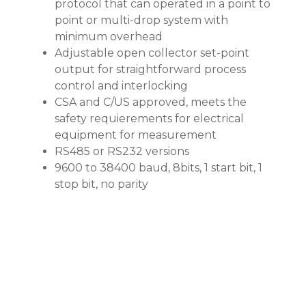
protocol that can operated in a point to
point or multi-drop system with
minimum overhead
Adjustable open collector set-point
output for straightforward process
control and interlocking
CSA and C/US approved, meets the
safety requierements for electrical
equipment for measurement
RS485 or RS232 versions
9600 to 38400 baud, 8bits, 1 start bit, 1
stop bit, no parity