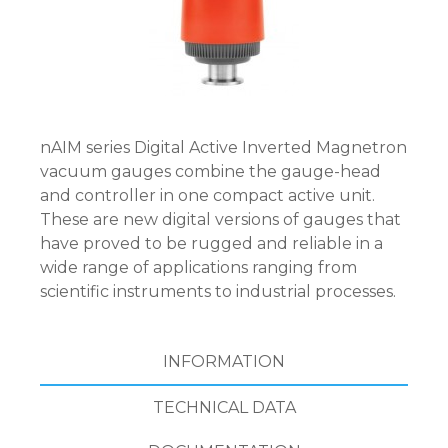
nAIM series Digital Active Inverted Magnetron
vacuum gauges combine the gauge-head
and controller in one compact active unit.
These are new digital versions of gauges that
have proved to be rugged and reliable in a
wide range of applications ranging from
scientific instruments to industrial processes.
INFORMATION
TECHNICAL DATA