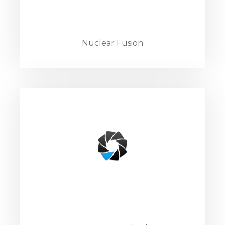
Nuclear Fusion