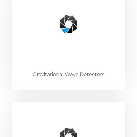
Gravitational Wave Detectors