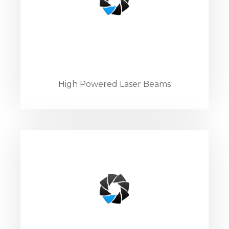
High Powered Laser Beams