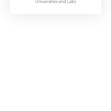
Universities and Labs