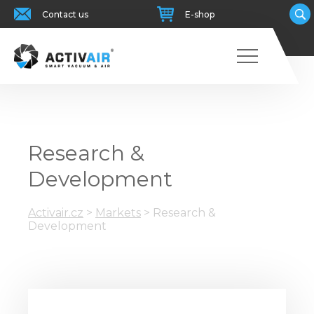
Contact us
E-shop
Research &
Development
Activair.cz
>
Markets
>
Research &
Development