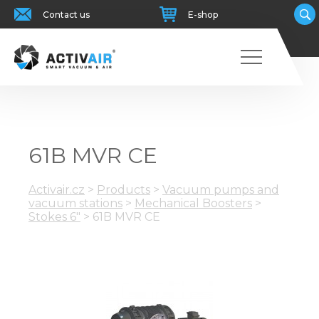
Contact us
E-shop
61B MVR CE
Activair.cz
>
Products
>
Vacuum pumps and
vacuum stations
>
Mechanical Boosters
>
Stokes 6"
>
61B MVR CE