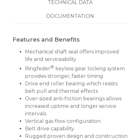
TECHNICAL DATA
DOCUMENTATION
Features and Benefits
Mechanical shaft seal offers improved
life and serviceability
®
Ringfeder
keyless gear locking system
provides stronger, faster timing
Drive end roller bearing which resists
belt pull and thermal effects
Over-sized anti-friction bearings allows
increased uptime and longer service
intervals
Vertical gas flow configuration
Belt drive capability
Rugged proven design and construction