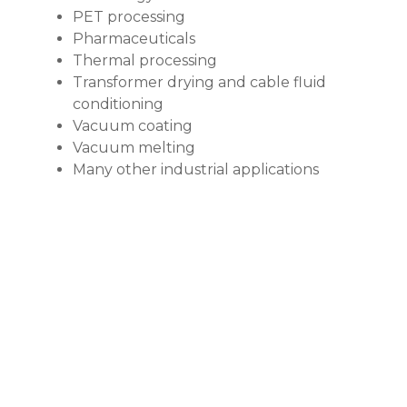
PET processing
Pharmaceuticals
Thermal processing
Transformer drying and cable fluid
conditioning
Vacuum coating
Vacuum melting
Many other industrial applications