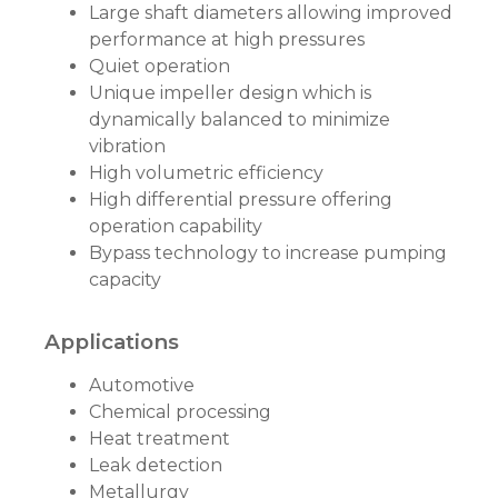
Large shaft diameters allowing improved
performance at high pressures
Quiet operation
Unique impeller design which is
dynamically balanced to minimize
vibration
High volumetric efficiency
High differential pressure offering
operation capability
Bypass technology to increase pumping
capacity
Applications
Automotive
Chemical processing
Heat treatment
Leak detection
Metallurgy