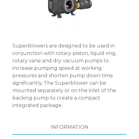
Superblowers are designed to be used in
conjunction with rotary-piston, liquid ring,
rotary vane and dry vacuum pumps to
increase pumping speed at working
pressures and shorten pump down time
significantly. The Superblower can be
mounted separately or on the inlet of the
backing pump to create a compact
integrated package.
INFORMATION