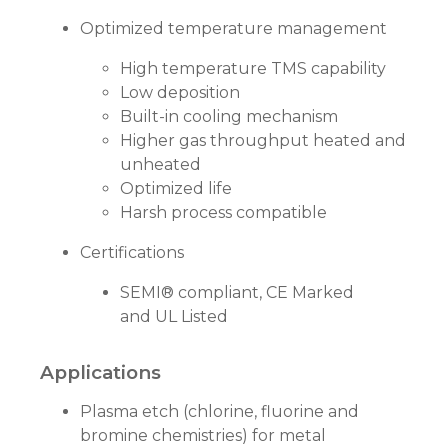
Optimized temperature management
High temperature TMS capability
Low deposition
Built-in cooling mechanism
Higher gas throughput heated and
unheated
Optimized life
Harsh process compatible
Certifications
SEMI® compliant, CE Marked
and UL Listed
Applications
Plasma etch (chlorine, fluorine and
bromine chemistries) for metal