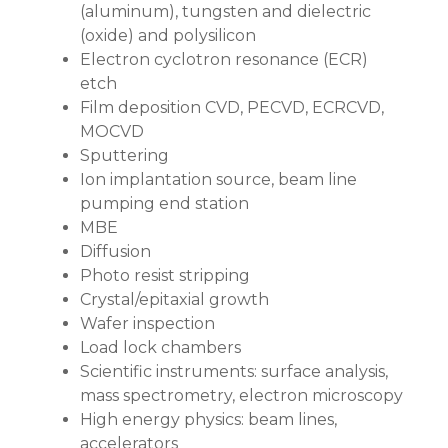
(aluminum), tungsten and dielectric
(oxide) and polysilicon
Electron cyclotron resonance (ECR)
etch
Film deposition CVD, PECVD, ECRCVD,
MOCVD
Sputtering
Ion implantation source, beam line
pumping end station
MBE
Diffusion
Photo resist stripping
Crystal/epitaxial growth
Wafer inspection
Load lock chambers
Scientific instruments: surface analysis,
mass spectrometry, electron microscopy
High energy physics: beam lines,
accelerators