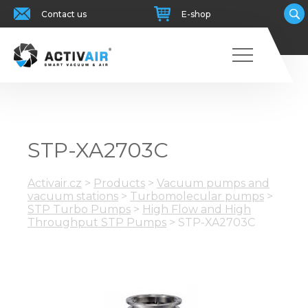
Contact us
E-shop
STP-XA2703C
Activair.cz
>
Products
>
Vacuum pumps and
vacuum stations
>
Turbomolecular pumps
>
STP Turbo Pumps
>
High Flow and High
Throughput STP Pumps
>
STP-XA2703C