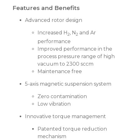
Features and Benefits
Advanced rotor design
Increased H
, N
and Ar
2
2
performance
Improved performance in the
process pressure range of high
vacuum to 2300 sccm
Maintenance free
5-axis magnetic suspension system
Zero contamination
Low vibration
Innovative torque management
Patented torque reduction
mechanism