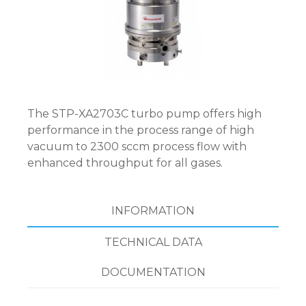
The STP-XA2703C turbo pump offers high
performance in the process range of high
vacuum to 2300 sccm process flow with
enhanced throughput for all gases.
INFORMATION
TECHNICAL DATA
DOCUMENTATION