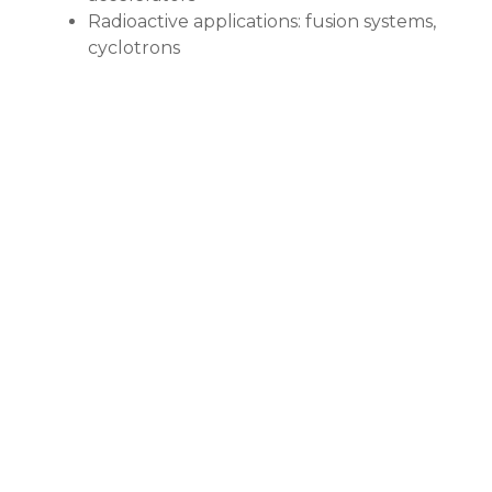
Radioactive applications: fusion systems,
cyclotrons