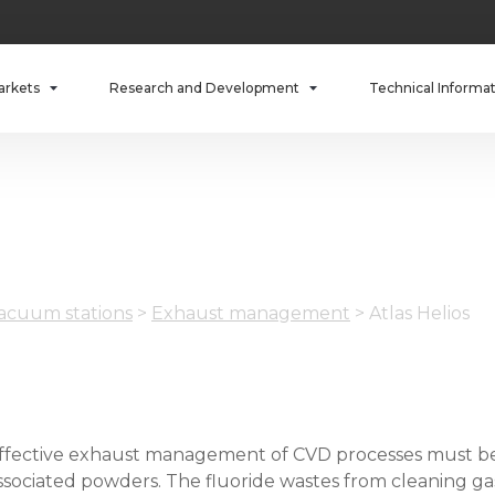
arkets
Research and Development
Technical Informa
cuum stations
>
Exhaust management
>
Atlas Helios
ffective exhaust management of CVD processes must be 
ssociated powders. The fluoride wastes from cleaning ga