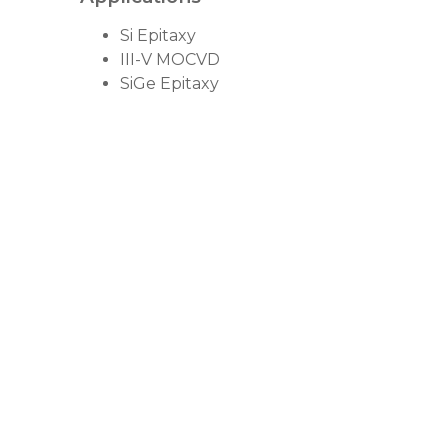
Si Epitaxy
III-V MOCVD
SiGe Epitaxy