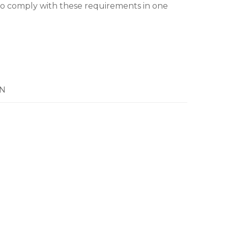
o comply with these requirements in one
N