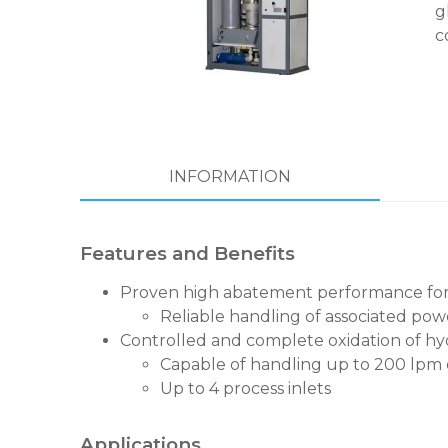
g
c
INFORMATION
Features and Benefits
Proven high abatement performance for t
Reliable handling of associated po
Controlled and complete oxidation of hyd
Capable of handling up to 200 lpm
Up to 4 process inlets
Applications