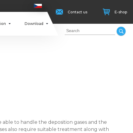
Contact us
E-shop
tion
Download
able to handle the deposition gases and the
ses also require suitable treatment along with