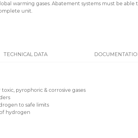
lobal warming gases. Abatement systems must be able t
omplete unit.
TECHNICAL DATA
DOCUMENTATIO
oxic, pyrophoric & corrosive gases
wders
rogen to safe limits
 of hydrogen