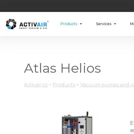
Products
Services
M
Atlas Helios
Activair.cz
>
Products
>
Vacuum pumps and va
E
a