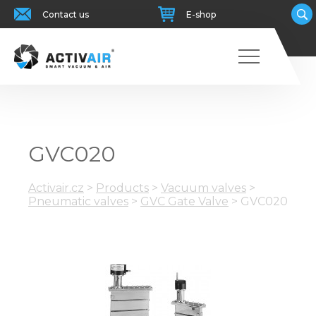
Contact us
E-shop
GVC020
Activair.cz
>
Products
>
Vacuum valves
>
Pneumatic valves
>
GVC Gate Valve
>
GVC020