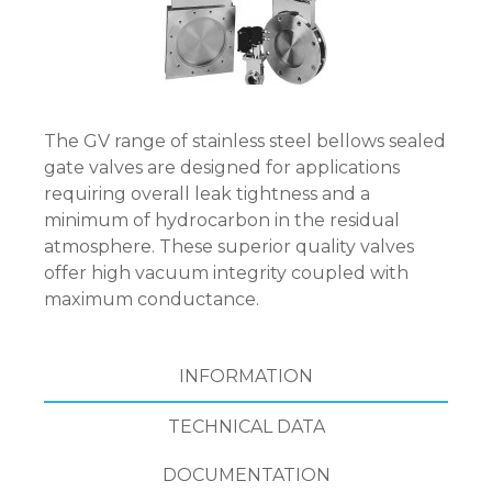
The GV range of stainless steel bellows sealed
gate valves are designed for applications
requiring overall leak tightness and a
minimum of hydrocarbon in the residual
atmosphere. These superior quality valves
offer high vacuum integrity coupled with
maximum conductance.
INFORMATION
TECHNICAL DATA
DOCUMENTATION