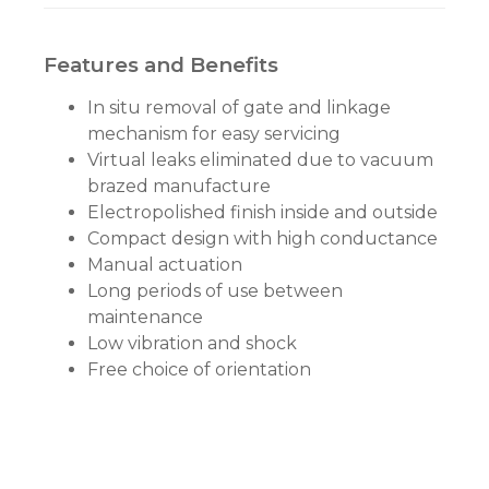
Features and Benefits
In situ removal of gate and linkage
mechanism for easy servicing
Virtual leaks eliminated due to vacuum
brazed manufacture
Electropolished finish inside and outside
Compact design with high conductance
Manual actuation
Long periods of use between
maintenance
Low vibration and shock
Free choice of orientation