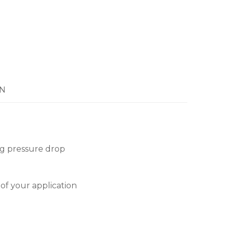
N
ng pressure drop
 of your application