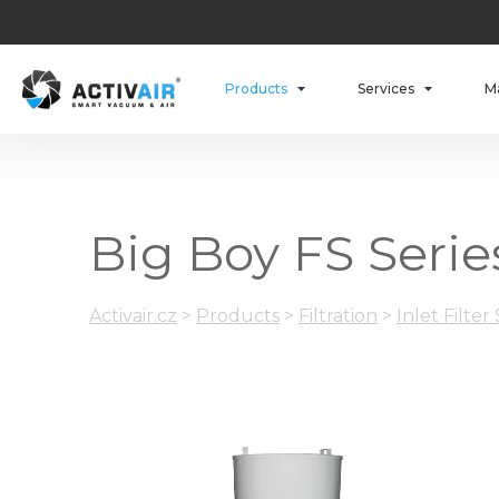
Products
Services
M
Big Boy FS Series
Activair.cz
>
Products
>
Filtration
>
Inlet Filter