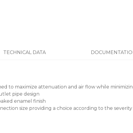
TECHNICAL DATA
DOCUMENTATIO
oned to maximize attenuation and air flow while minimizi
tlet pipe design
baked enamel finish
nection size providing a choice according to the severity