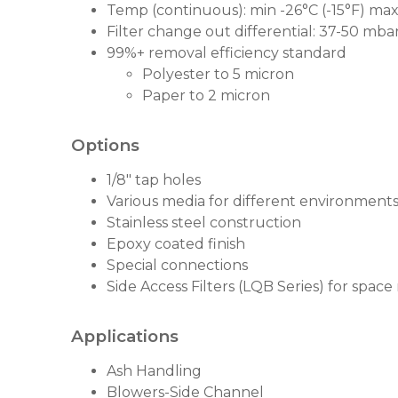
Temp (continuous): min -26°C (-15°F) max
Filter change out differential: 37-50 mbar 
99%+ removal efficiency standard
Polyester to 5 micron
Paper to 2 micron
Options
1/8" tap holes
Various media for different environment
Stainless steel construction
Epoxy coated finish
Special connections
Side Access Filters (LQB Series) for space
Applications
Ash Handling
Blowers-Side Channel