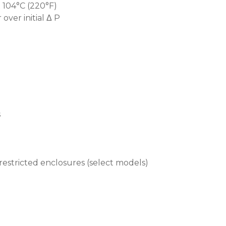
 104°C (220°F)
over initial Δ P
s
 restricted enclosures (select models)