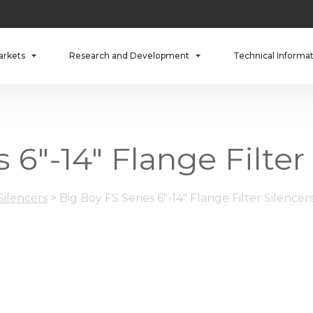
arkets
Research and Development
Technical Informa
 6"-14" Flange Filter
 Silencers
>
Big Boy FS Series 6"-14" Flange Filter Silencer