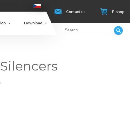
Contact us
E-shop
tion
Download
 Silencers
s