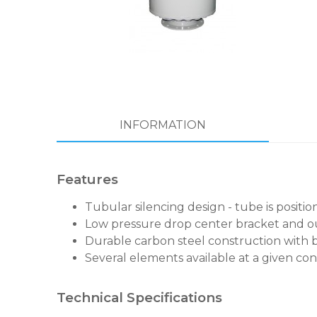
INFORMATION
Features
Tubular silencing design - tube is positi
Low pressure drop center bracket and ou
Durable carbon steel construction with 
Several elements available at a given con
Technical Specifications