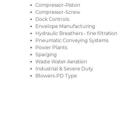
Compressor-Piston
Compressor-Screw
Dock Controls
Envelope Manufacturing
Hydraulic Breathers - fine filtration
Pneumatic Conveying Systems
Power Plants
Sparging
Waste Water Aeration
Industrial & Severe Duty
Blowers-PD Type