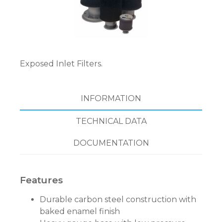
Exposed Inlet Filters.
INFORMATION
TECHNICAL DATA
DOCUMENTATION
Features
Durable carbon steel construction with
baked enamel finish