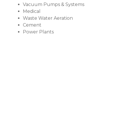
Vacuum Pumps & Systems
Medical
Waste Water Aeration
Cement
Power Plants