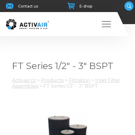
Contact us
E-shop
FT Series 1/2" - 3" BSPT
Activair.cz
>
Products
>
Filtration
>
Inlet Filter
Assemblies
>
FT Series 1/2" - 3" BSPT