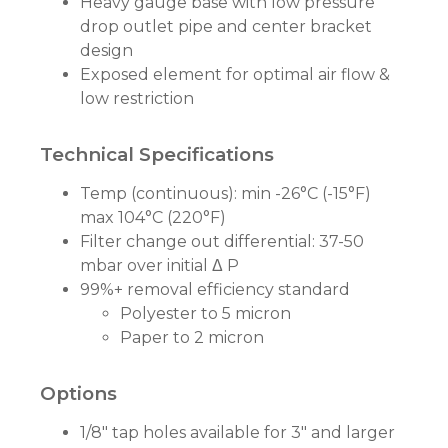
Heavy gauge base with low pressure
drop outlet pipe and center bracket
design
Exposed element for optimal air flow &
low restriction
Technical Specifications
Temp (continuous): min -26°C (-15°F)
max 104°C (220°F)
Filter change out differential: 37-50
mbar over initial Δ P
99%+ removal efficiency standard
Polyester to 5 micron
Paper to 2 micron
Options
1/8" tap holes available for 3" and larger