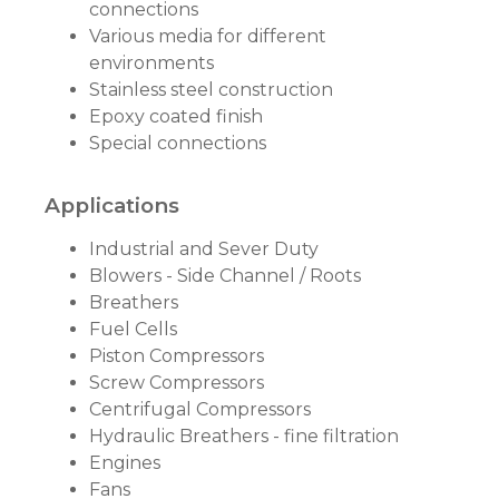
connections
Various media for different
environments
Stainless steel construction
Epoxy coated finish
Special connections
Applications
Industrial and Sever Duty
Blowers - Side Channel / Roots
Breathers
Fuel Cells
Piston Compressors
Screw Compressors
Centrifugal Compressors
Hydraulic Breathers - fine filtration
Engines
Fans