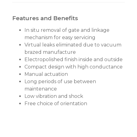
Features and Benefits
In situ removal of gate and linkage
mechanism for easy servicing
Virtual leaks eliminated due to vacuum
brazed manufacture
Electropolished finish inside and outside
Compact design with high conductance
Manual actuation
Long periods of use between
maintenance
Low vibration and shock
Free choice of orientation