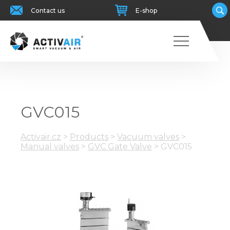
Contact us
E-shop
GVC015
Activair.cz
>
Products
>
Vacuum valves
>
Manual valves
>
GVC Gate Valve
>
GVC015