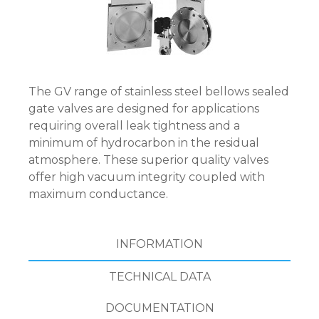
The GV range of stainless steel bellows sealed
gate valves are designed for applications
requiring overall leak tightness and a
minimum of hydrocarbon in the residual
atmosphere. These superior quality valves
offer high vacuum integrity coupled with
maximum conductance.
INFORMATION
TECHNICAL DATA
DOCUMENTATION