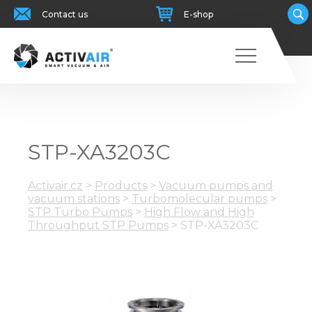
Contact us
E-shop
STP-XA3203C
Activair.cz
>
Products
>
Vacuum pumps and
vacuum stations
>
Turbomolecular pumps
>
STP Turbo Pumps
>
High Flow and High
Throughput STP Pumps
>
STP-XA3203C