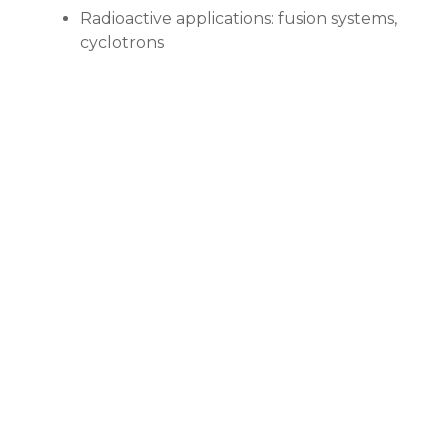
Radioactive applications: fusion systems,
cyclotrons