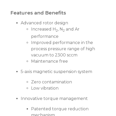
Features and Benefits
Advanced rotor design
Increased H
, N
and Ar
2
2
performance
Improved performance in the
process pressure range of high
vacuum to 2300 sccm
Maintenance free
5-axis magnetic suspension system
Zero contamination
Low vibration
Innovative torque management
Patented torque reduction
mechanism