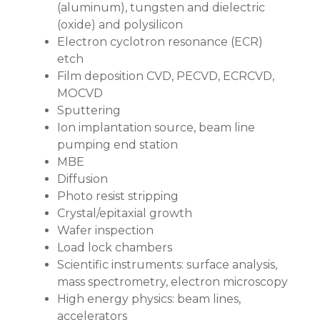
(aluminum), tungsten and dielectric
(oxide) and polysilicon
Electron cyclotron resonance (ECR)
etch
Film deposition CVD, PECVD, ECRCVD,
MOCVD
Sputtering
Ion implantation source, beam line
pumping end station
MBE
Diffusion
Photo resist stripping
Crystal/epitaxial growth
Wafer inspection
Load lock chambers
Scientific instruments: surface analysis,
mass spectrometry, electron microscopy
High energy physics: beam lines,
accelerators