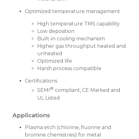
Optimized temperature management
High temperature TMS capability
Low deposition
Built-in cooling mechanism
Higher gas throughput heated and
unheated
Optimized life
Harsh process compatible
Certifications
®
SEMI
compliant, CE Marked and
UL Listed
Applications
Plasma etch (chlorine, fluorine and
bromine chemistries) for metal