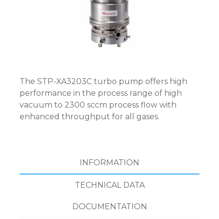
The STP-XA3203C turbo pump offers high
performance in the process range of high
vacuum to 2300 sccm process flow with
enhanced throughput for all gases.
INFORMATION
TECHNICAL DATA
DOCUMENTATION