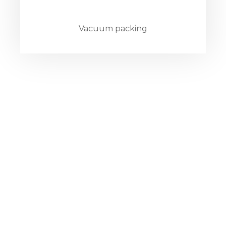
Vacuum packing