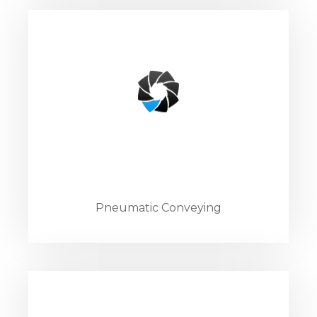
Pneumatic Conveying