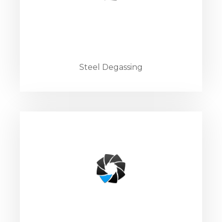
Steel Degassing