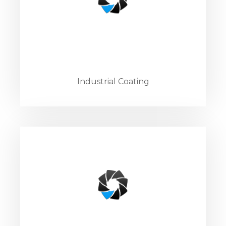
Industrial Coating