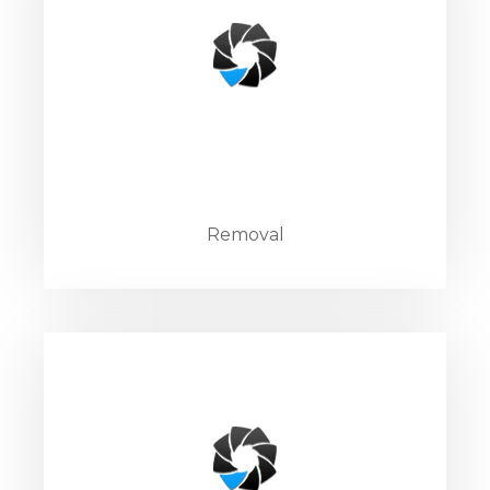
Removal