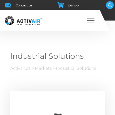
Contact us
E-shop
Industrial Solutions
Activair.cz
>
Markets
>
Industrial Solutions