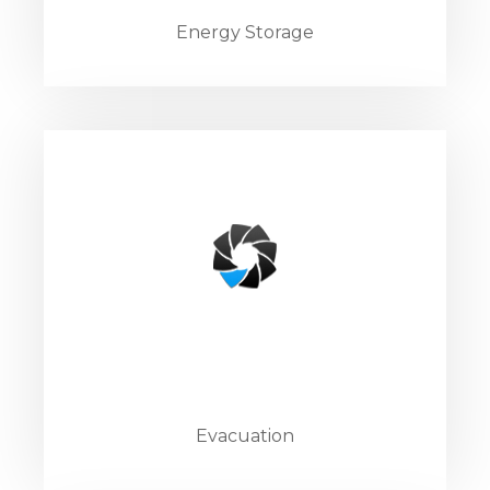
Energy Storage
Evacuation