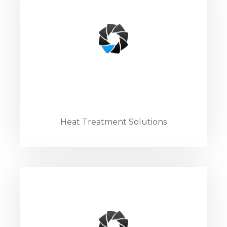
Heat Treatment Solutions