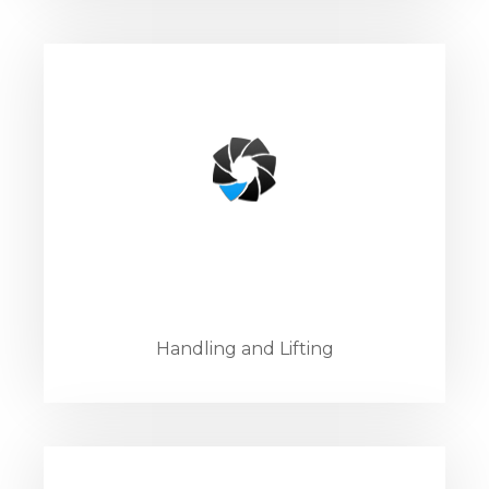
Handling and Lifting