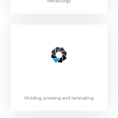
Metallurgy
Molding, pressing and laminating