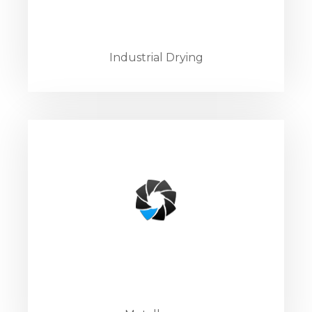
Industrial Drying