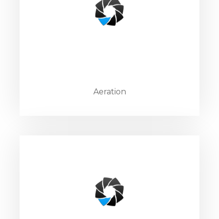
Aeration