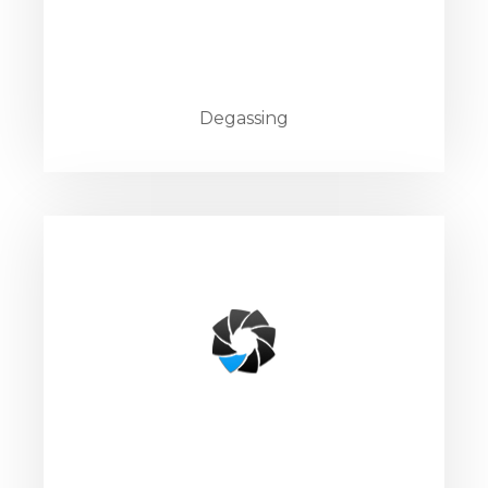
Degassing