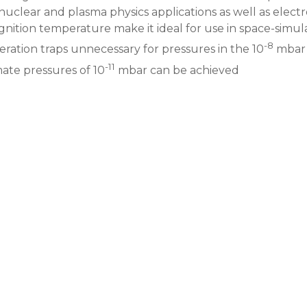
nuclear and plasma physics applications as well as elect
ignition temperature make it ideal for use in space-sim
-8
ration traps unnecessary for pressures in the 10
mbar 
-11
mate pressures of 10
mbar can be achieved