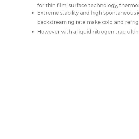
for thin film, surface technology, thermo
Extreme stability and high spontaneous 
backstreaming rate make cold and refrige
However with a liquid nitrogen trap ulti