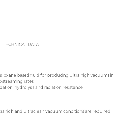
TECHNICAL DATA
isiloxane based fluid for producing ultra high vacuums i
-streaming rates
dation, hydrolysis and radiation resistance.
ltrahigh and ultraclean vacuum conditions are required. 