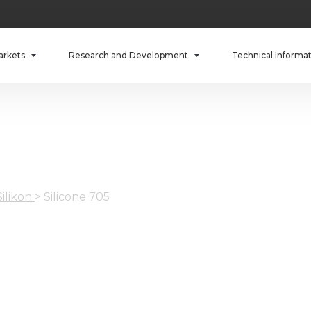
arkets
Research and Development
Technical Informa
Silikon
>
Silicone 705