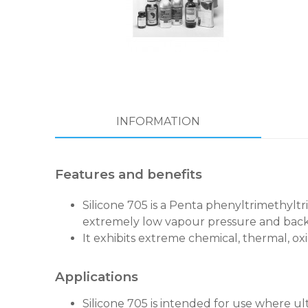
INFORMATION
Features and benefits
Silicone 705 is a Penta phenyltrimethyltr
extremely low vapour pressure and back
It exhibits extreme chemical, thermal, oxi
Applications
Silicone 705 is intended for use where u