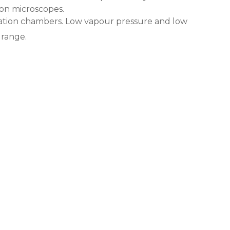
ron microscopes.
ulation chambers. Low vapour pressure and low
range.