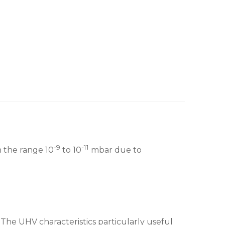
-9
-11
n the range 10
to 10
mbar due to
The UHV characteristics particularly useful