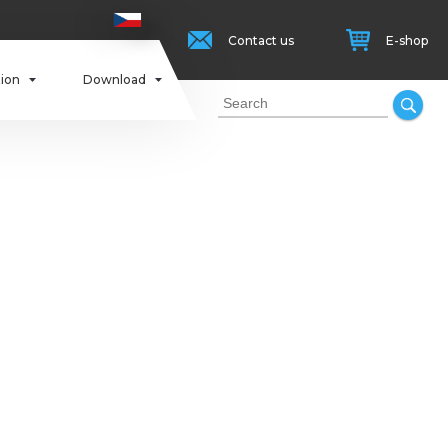
Contact us
E-shop
tion
Download