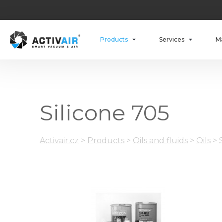
Products
Services
M
Silicone 705
Activair.cz
>
Products
>
Oils and fluids
>
Oils
>