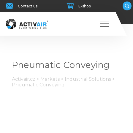
Contact us
E-shop
Pneumatic Conveying
Activair.cz
>
Markets
>
Industrial Solutions
>
Pneumatic Conveying