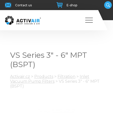
Contact us
E-shop
VS Series 3" - 6" MPT
(BSPT)
Activair.cz
>
Products
>
Filtration
>
Inlet
Vacuum Pump Filters
>
VS Series 3" - 6" MPT
(BSPT)