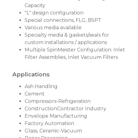
Capacity
"L" design configuration
Special connections, FLG, BSPT
Various media available
Specialty media & gaskets/seals for
custom installations / applications
Multiple SpinMeister Configuration: Inlet
Filter Assemblies, Inlet Vacuum Filters
Applications
Ash Handling
Cement
Compressors-Refrigeration
ConstructionContractor Industry
Envelope Manufacturing
Factory Automation
Glass, Ceramic-Vacuum