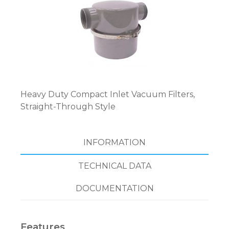
Heavy Duty Compact Inlet Vacuum Filters,
Straight-Through Style
INFORMATION
TECHNICAL DATA
DOCUMENTATION
Features