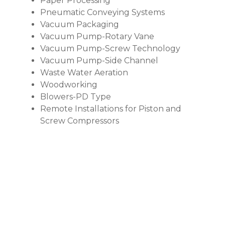
Paper Processing
Pneumatic Conveying Systems
Vacuum Packaging
Vacuum Pump-Rotary Vane
Vacuum Pump-Screw Technology
Vacuum Pump-Side Channel
Waste Water Aeration
Woodworking
Blowers-PD Type
Remote Installations for Piston and
Screw Compressors