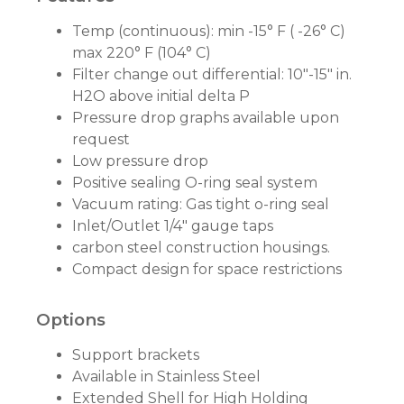
Temp (continuous): min -15° F ( -26° C)
max 220° F (104° C)
Filter change out differential: 10"-15" in.
H2O above initial delta P
Pressure drop graphs available upon
request
Low pressure drop
Positive sealing O-ring seal system
Vacuum rating: Gas tight o-ring seal
Inlet/Outlet 1/4" gauge taps
carbon steel construction housings.
Compact design for space restrictions
Options
Support brackets
Available in Stainless Steel
Extended Shell for High Holding