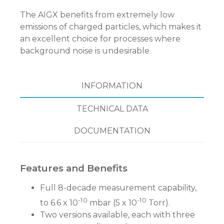
The AIGX benefits from extremely low
emissions of charged particles, which makes it
an excellent choice for processes where
background noise is undesirable.
INFORMATION
TECHNICAL DATA
DOCUMENTATION
Features and Benefits
Full 8-decade measurement capability,
-10
-10
to 6.6 x 10
mbar (5 x 10
Torr).
Two versions available, each with three