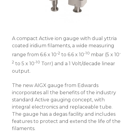
A compact Active ion gauge with dual yttria
coated iridium filaments, a wide measuring
-2
-10
-
range from 6.6 x 10
to 6.6 x 10
mbar (5 x 10
2
-10
to 5 x 10
Torr) and a 1 Volt/decade linear
output.
The new AIGX gauge from Edwards
incorporates all the benefits of the industry
standard Active gauging concept, with
integral electronics and replaceable tube.
The gauge has a degas facility and includes
features to protect and extend the life of the
filaments.