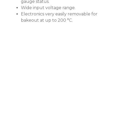
gauge status.
Wide input voltage range.
Electronics very easily removable for
bakeout at up to 200 °C.