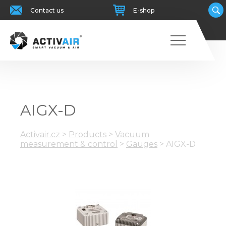
Contact us
E-shop
AIGX-D
Activair.cz
>
Products
>
Vacuum
measurement & control
>
Gauges
>
AIGX-D