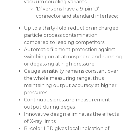
vacuum coupling variants:
‘D’ versions have a 9-pin ‘D’
connector and standard interface;
Up to a thirty-fold reduction in charged
particle process contamination
compared to leading competitors.
Automatic filament protection against
switching on at atmosphere and running
or degassing at high pressure.
Gauge sensitivity remains constant over
the whole measuring range, thus
maintaining output accuracy at higher
pressures.
Continuous pressure measurement
output during degas.
Innovative design eliminates the effects
of X-ray limits.
Bi-color LED gives local indication of