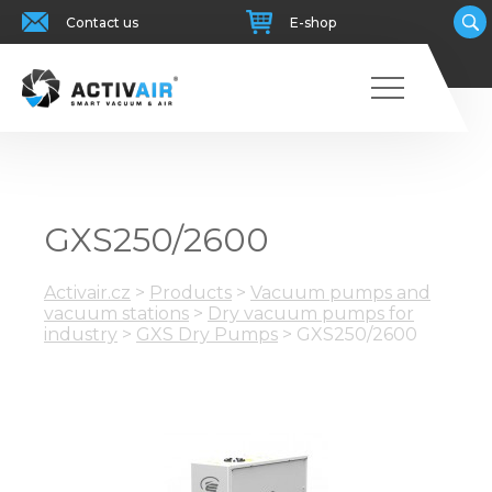
Contact us
E-shop
GXS250/2600
Activair.cz
>
Products
>
Vacuum pumps and
vacuum stations
>
Dry vacuum pumps for
industry
>
GXS Dry Pumps
>
GXS250/2600