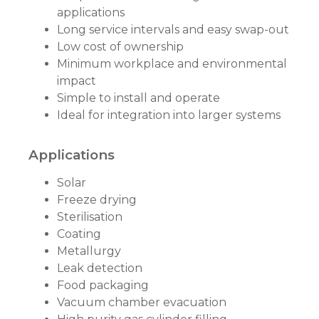
applications
Long service intervals and easy swap-out
Low cost of ownership
Minimum workplace and environmental
impact
Simple to install and operate
Ideal for integration into larger systems
Applications
Solar
Freeze drying
Sterilisation
Coating
Metallurgy
Leak detection
Food packaging
Vacuum chamber evacuation