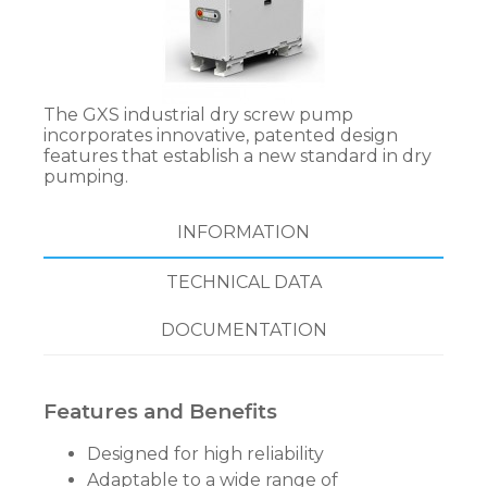
The GXS industrial dry screw pump
incorporates innovative, patented design
features that establish a new standard in dry
pumping.
INFORMATION
TECHNICAL DATA
DOCUMENTATION
Features and Benefits
Designed for high reliability
Adaptable to a wide range of