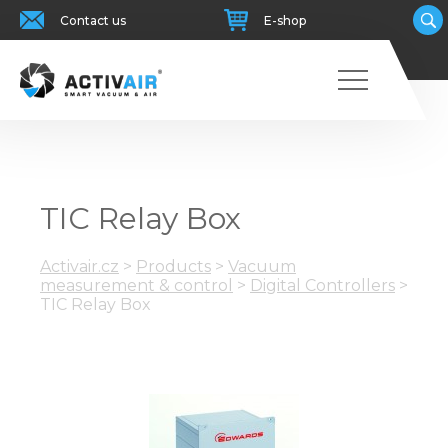
Contact us
E-shop
TIC Relay Box
Activair.cz
>
Products
>
Vacuum
measurement & control
>
Digital Controllers
>
TIC Relay Box