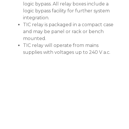
logic bypass. All relay boxes include a
logic bypass facility for further system
integration.
TIC relay is packaged in a compact case
and may be panel or rack or bench
mounted.
TIC relay will operate from mains
supplies with voltages up to 240 V a.c.