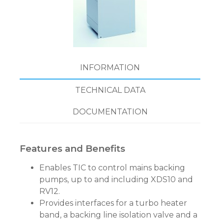
INFORMATION
TECHNICAL DATA
DOCUMENTATION
Features and Benefits
Enables TIC to control mains backing
pumps, up to and including XDS10 and
RV12.
Provides interfaces for a turbo heater
band, a backing line isolation valve and a