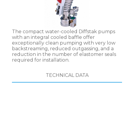
The compact water-cooled Diffstak pumps
with an integral cooled baffle offer
exceptionally clean pumping with very low
backstreaming, reduced outgassing, and a
reduction in the number of elastomer seals
required for installation.
TECHNICAL DATA