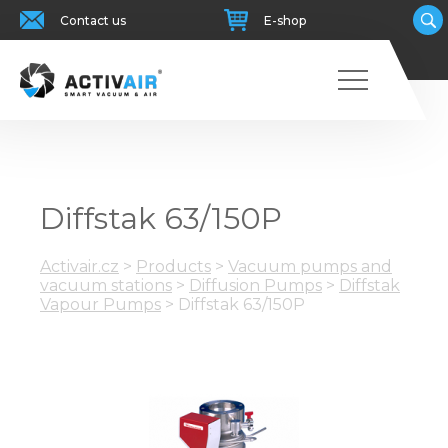
Contact us
E-shop
Diffstak 63/150P
Activair.cz
>
Products
>
Vacuum pumps and
vacuum stations
>
Diffusion Pumps
>
Diffstak
Vapour Pumps
>
Diffstak 63/150P