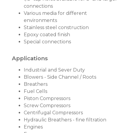
connections
Various media for different
environments
Stainless steel construction
Epoxy coated finish
Special connections
Applications
Industrial and Sever Duty
Blowers - Side Channel / Roots
Breathers
Fuel Cells
Piston Compressors
Screw Compressors
Centrifugal Compressors
Hydraulic Breathers - fine filtration
Engines