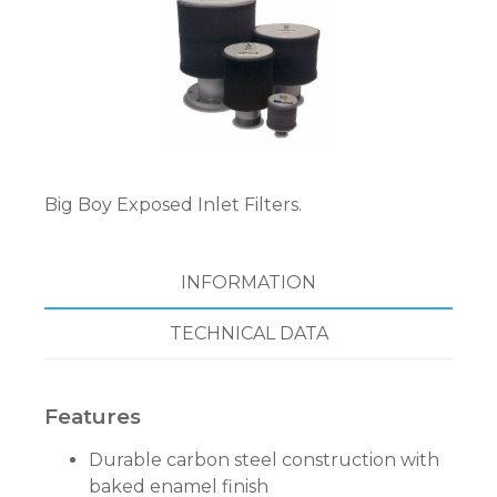
Big Boy Exposed Inlet Filters.
INFORMATION
TECHNICAL DATA
Features
Durable carbon steel construction with
baked enamel finish