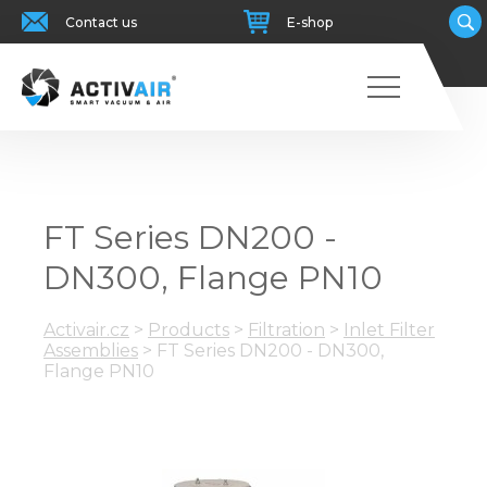
Contact us
E-shop
FT Series DN200 -
DN300, Flange PN10
Activair.cz
>
Products
>
Filtration
>
Inlet Filter
Assemblies
>
FT Series DN200 - DN300,
Flange PN10