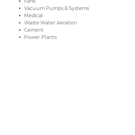
Fans
Vacuum Pumps & Systems
Medical
Waste Water Aeration
Cement
Power Plants