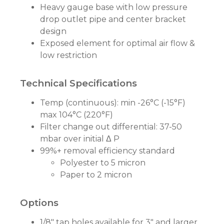
Heavy gauge base with low pressure
drop outlet pipe and center bracket
design
Exposed element for optimal air flow &
low restriction
Technical Specifications
Temp (continuous): min -26°C (-15°F)
max 104°C (220°F)
Filter change out differential: 37-50
mbar over initial Δ P
99%+ removal efficiency standard
Polyester to 5 micron
Paper to 2 micron
Options
1/8" tap holes available for 3" and larger