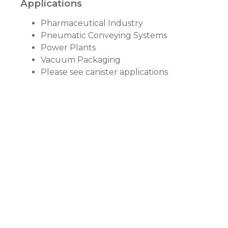
Applications
Pharmaceutical Industry
Pneumatic Conveying Systems
Power Plants
Vacuum Packaging
Please see canister applications