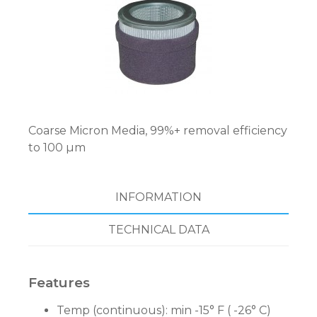
Coarse Micron Media, 99%+ removal efficiency
to 100 µm
INFORMATION
TECHNICAL DATA
Features
Temp (continuous): min -15° F ( -26° C)