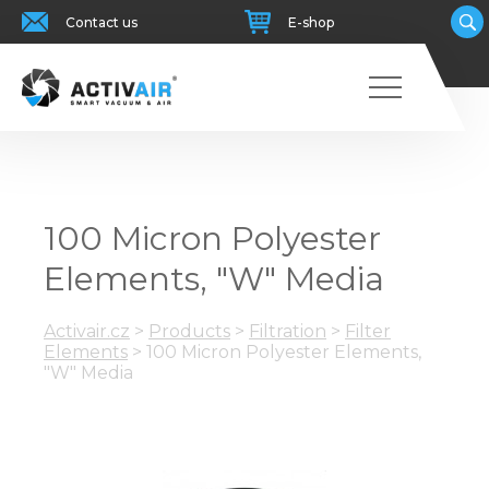
Contact us
E-shop
100 Micron Polyester
Elements, "W" Media
Activair.cz
>
Products
>
Filtration
>
Filter
Elements
>
100 Micron Polyester Elements,
"W" Media