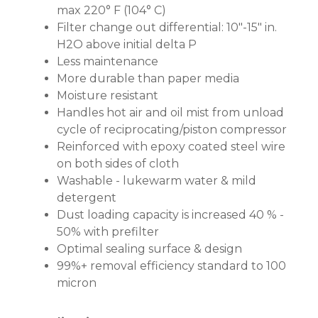
max 220° F (104° C)
Filter change out differential: 10"-15" in.
H2O above initial delta P
Less maintenance
More durable than paper media
Moisture resistant
Handles hot air and oil mist from unload
cycle of reciprocating/piston compressor
Reinforced with epoxy coated steel wire
on both sides of cloth
Washable - lukewarm water & mild
detergent
Dust loading capacity is increased 40 % -
50% with prefilter
Optimal sealing surface & design
99%+ removal efficiency standard to 100
micron