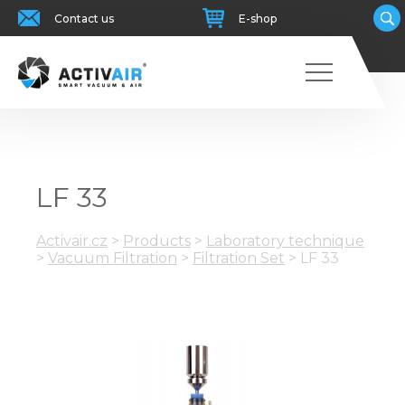
Contact us
E-shop
LF 33
Activair.cz
>
Products
>
Laboratory technique
>
Vacuum Filtration
>
Filtration Set
>
LF 33