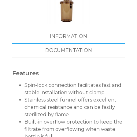
INFORMATION
DOCUMENTATION
Features
Spin-lock connection facilitates fast and
stable installation without clamp
Stainless steel funnel offers excellent
chemical resistance and can be fastly
sterilized by flame
Built-in overflow protection to keep the
filtrate from overflowing when waste
bottle is full