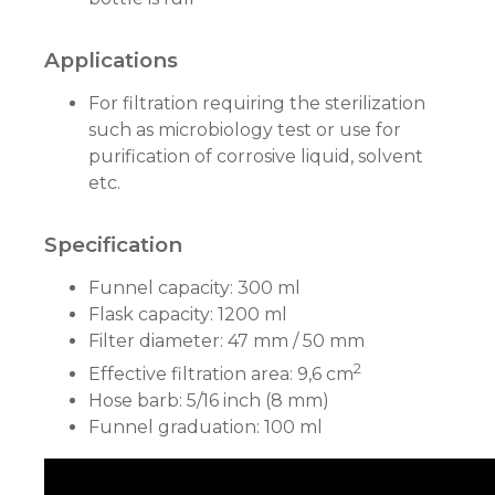
Applications
For filtration requiring the sterilization
such as microbiology test or use for
purification of corrosive liquid, solvent
etc.
Specification
Funnel capacity: 300 ml
Flask capacity: 1200 ml
Filter diameter: 47 mm / 50 mm
2
Effective filtration area: 9,6 cm
Hose barb: 5/16 inch (8 mm)
Funnel graduation: 100 ml