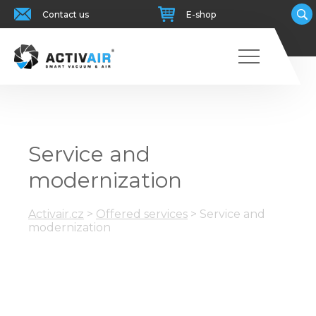
Contact us
E-shop
Service and
modernization
Activair.cz
>
Offered services
>
Service and
modernization