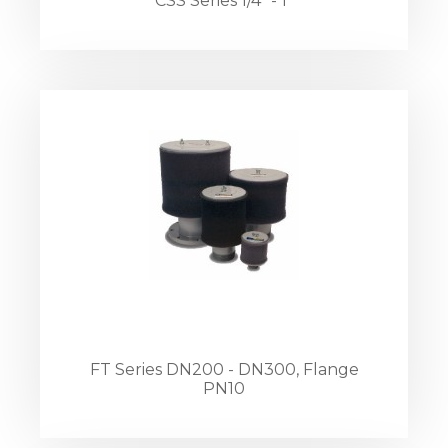
CSS Series 1/4" - 1"
FT Series DN200 - DN300, Flange
PN10