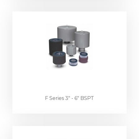
F Series 3" - 6" BSPT