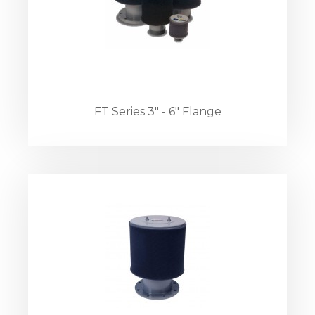
FT Series 3" - 6" Flange