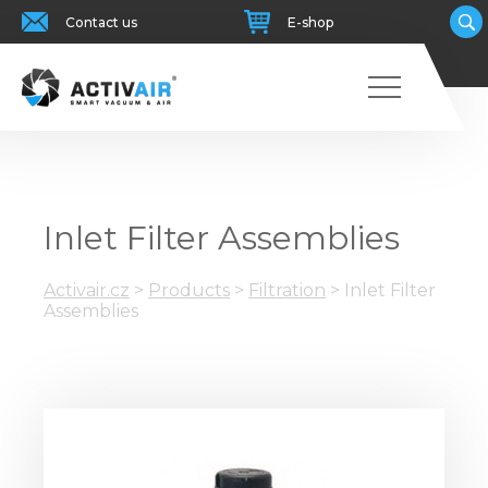
Contact us
E-shop
Inlet Filter Assemblies
Activair.cz
>
Products
>
Filtration
>
Inlet Filter
Assemblies