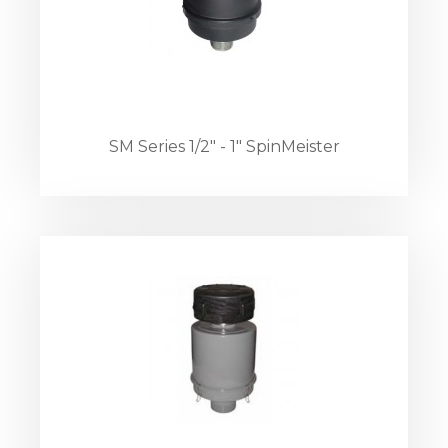
SM Series 1/2" - 1" SpinMeister