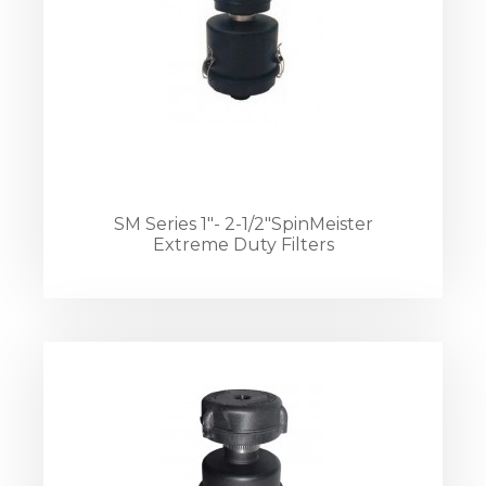
SM Series 1"- 2-1/2"SpinMeister
Extreme Duty Filters