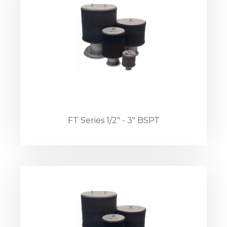
FT Series 1/2" - 3" BSPT