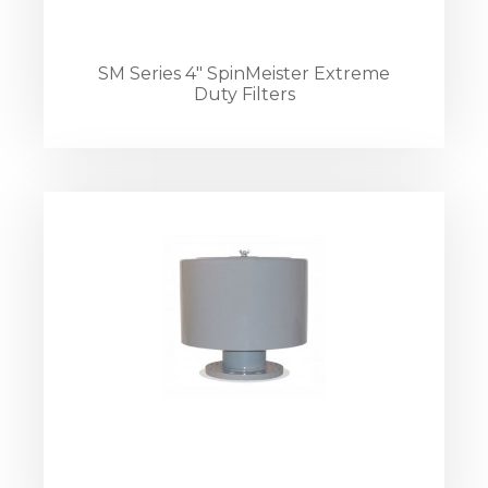
SM Series 4" SpinMeister Extreme
Duty Filters