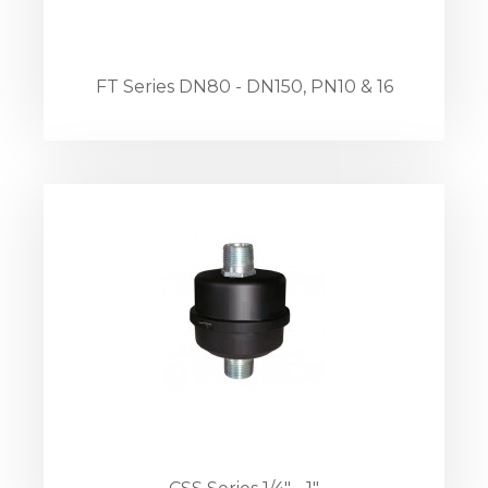
FT Series DN80 - DN150, PN10 & 16