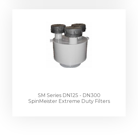
SM Series DN125 - DN300
SpinMeister Extreme Duty Filters