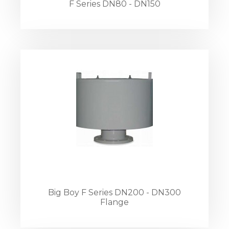
F Series DN80 - DN150
Big Boy F Series DN200 - DN300
Flange