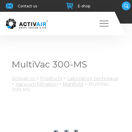
Contact us
E-shop
MultiVac 300-MS
Activair.cz
>
Products
>
Laboratory technique
>
Vacuum Filtration
>
Manifold
>
MultiVac
300-MS