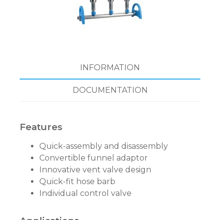
INFORMATION
DOCUMENTATION
Features
Quick-assembly and disassembly
Convertible funnel adaptor
Innovative vent valve design
Quick-fit hose barb
Individual control valve