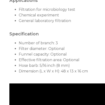
Applications
Filtration for microbiology test
Chemical experiment
General laboratory filtration
Specification
Number of branch: 3
Filter diameter: Optional
Funnel capacity: Optional
Effective filtration area: Optional
Hose barb: 5/16 inch (8 mm)
Dimension (L x W x H): 48 x 13 x 16 cm