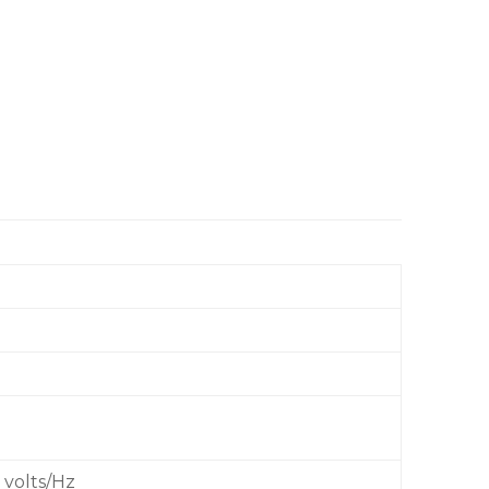
 volts/Hz