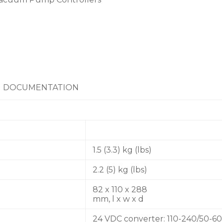
DOCUMENTATION
1.5 (3.3) kg (lbs)
2.2 (5) kg (lbs)
82 x 110 x 288
mm, l x w x d
24 VDC converter: 110-240/50-60