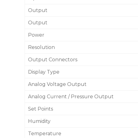
Output
Output
Power
Resolution
Output Connectors
Display Type
Analog Voltage Output
Analog Current / Pressure Output
Set Points
Humidity
Temperature