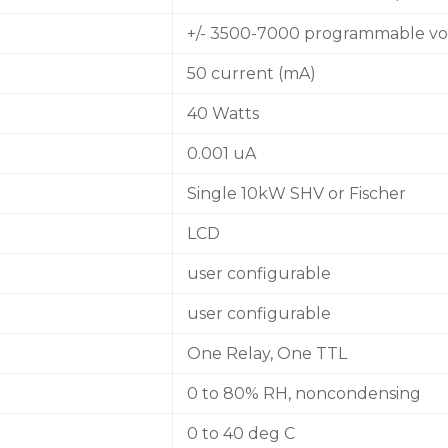
+/- 3500-7000 programmable vo
50 current (mA)
40 Watts
0.001 uA
Single 10kW SHV or Fischer
LCD
user configurable
user configurable
One Relay, One TTL
0 to 80% RH, noncondensing
0 to 40 deg C