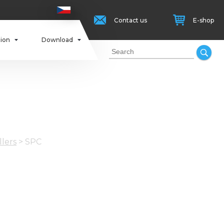
Contact us
E-shop
tion
Download
llers
>
SPC