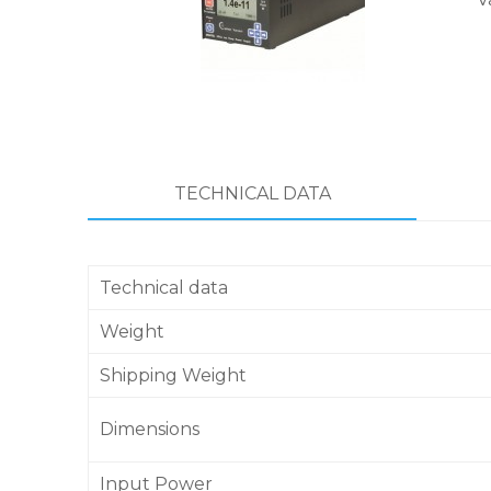
TECHNICAL DATA
Technical data
Weight
Shipping Weight
Dimensions
Input Power