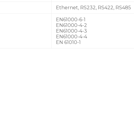
Ethernet, RS232, RS422, RS485
EN61000-6-1
EN61000-4-2
EN61000-4-3
EN61000-4-4
EN 61010-1