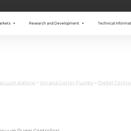
arkets
Research and Development
Technical Informa
cuum stations
>
Ion and Getter Pumps
>
Digitel Contro
acuum Pump Controllers