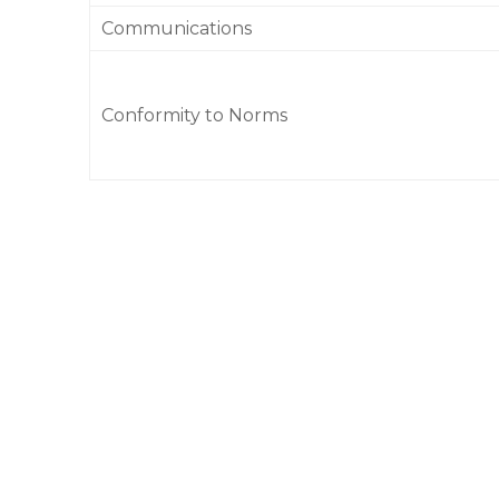
Communications
Conformity to Norms