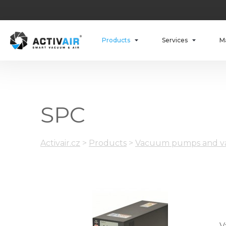
Products
Services
M
SPC
Activair.cz
>
Products
>
Vacuum pumps and va
V