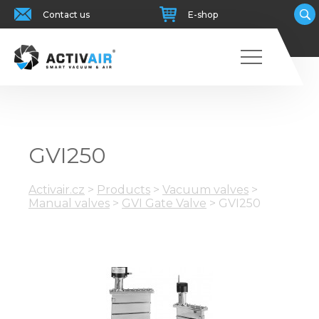
Contact us
E-shop
GVI250
Activair.cz
>
Products
>
Vacuum valves
>
Manual valves
>
GVI Gate Valve
>
GVI250