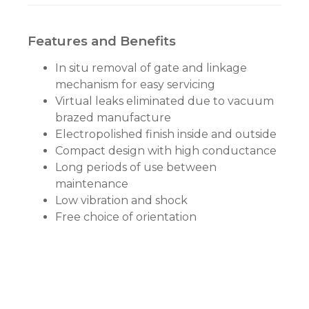
Features and Benefits
In situ removal of gate and linkage
mechanism for easy servicing
Virtual leaks eliminated due to vacuum
brazed manufacture
Electropolished finish inside and outside
Compact design with high conductance
Long periods of use between
maintenance
Low vibration and shock
Free choice of orientation