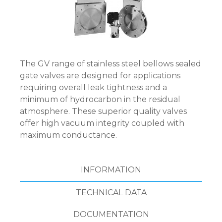
The GV range of stainless steel bellows sealed
gate valves are designed for applications
requiring overall leak tightness and a
minimum of hydrocarbon in the residual
atmosphere. These superior quality valves
offer high vacuum integrity coupled with
maximum conductance.
INFORMATION
TECHNICAL DATA
DOCUMENTATION