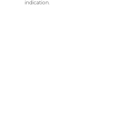
indication.