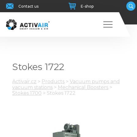
Contact us
E-shop
Stokes 1722
Activair.cz
>
Products
>
Vacuum pumps and
vacuum stations
>
Mechanical Boosters
>
Stokes 1700
>
Stokes 1722