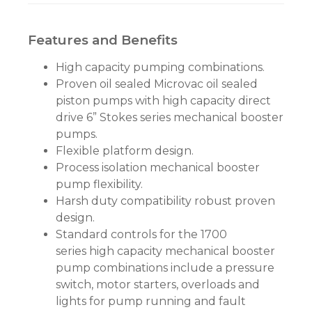
Features and Benefits
High capacity pumping combinations.
Proven oil sealed Microvac oil sealed
piston pumps with high capacity direct
drive 6” Stokes series mechanical booster
pumps.
Flexible platform design.
Process isolation mechanical booster
pump flexibility.
Harsh duty compatibility robust proven
design.
Standard controls for the 1700
series high capacity mechanical booster
pump combinations include a pressure
switch, motor starters, overloads and
lights for pump running and fault