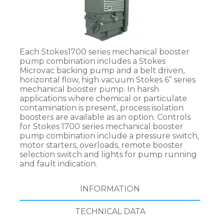
Each Stokes1700 series mechanical booster
pump combination includes a Stokes
Microvac backing pump and a belt driven,
horizontal flow, high vacuum Stokes 6” series
mechanical booster pump. In harsh
applications where chemical or particulate
contamination is present, process isolation
boosters are available as an option. Controls
for Stokes 1700 series mechanical booster
pump combination include a pressure switch,
motor starters, overloads, remote booster
selection switch and lights for pump running
and fault indication.
INFORMATION
TECHNICAL DATA