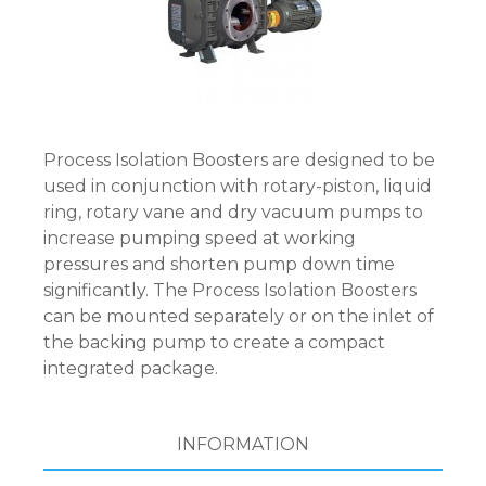
Process Isolation Boosters are designed to be
used in conjunction with rotary-piston, liquid
ring, rotary vane and dry vacuum pumps to
increase pumping speed at working
pressures and shorten pump down time
significantly. The Process Isolation Boosters
can be mounted separately or on the inlet of
the backing pump to create a compact
integrated package.
INFORMATION