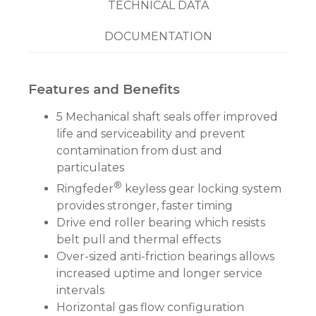
TECHNICAL DATA
DOCUMENTATION
Features and Benefits
5 Mechanical shaft seals offer improved
life and serviceability and prevent
contamination from dust and
particulates
®
Ringfeder
keyless gear locking system
provides stronger, faster timing
Drive end roller bearing which resists
belt pull and thermal effects
Over-sized anti-friction bearings allows
increased uptime and longer service
intervals
Horizontal gas flow configuration