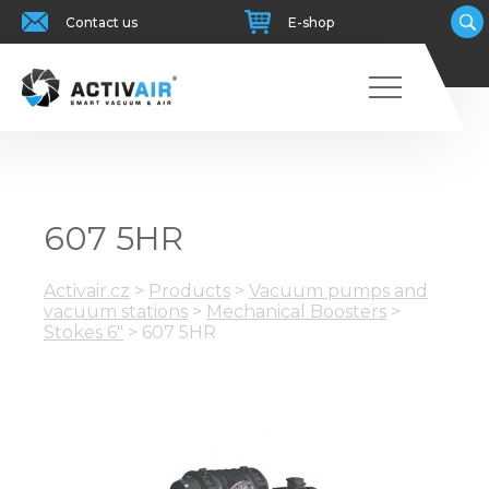
Contact us
E-shop
607 5HR
Activair.cz
>
Products
>
Vacuum pumps and
vacuum stations
>
Mechanical Boosters
>
Stokes 6"
>
607 5HR