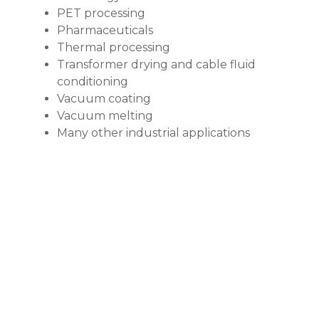
PET processing
Pharmaceuticals
Thermal processing
Transformer drying and cable fluid
conditioning
Vacuum coating
Vacuum melting
Many other industrial applications