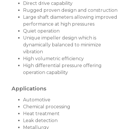
Direct drive capability
Rugged proven design and construction
Large shaft diameters allowing improved
performance at high pressures
Quiet operation
Unique impeller design which is
dynamically balanced to minimize
vibration
High volumetric efficiency
High differential pressure offering
operation capability
Applications
Automotive
Chemical processing
Heat treatment
Leak detection
Metallurgy