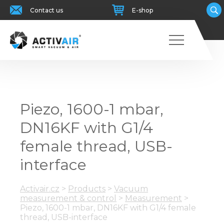
Contact us
E-shop
Piezo, 1600-1 mbar,
DN16KF with G1/4
female thread, USB-
interface
Activair.cz
>
Products
>
Vacuum
measurement & control
>
Measurement
>
Piezo, 1600-1 mbar, DN16KF with G1/4 female
thread, USB-interface