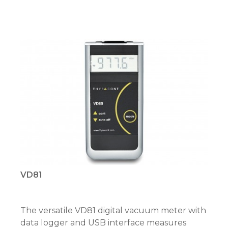
VD81
The versatile VD81 digital vacuum meter with
data logger and USB interface measures