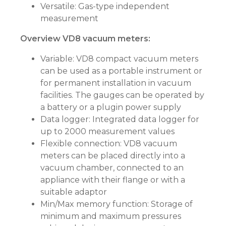
Versatile: Gas-type independent
measurement
Overview VD8 vacuum meters:
Variable: VD8 compact vacuum meters
can be used as a portable instrument or
for permanent installation in vacuum
facilities. The gauges can be operated by
a battery or a plugin power supply
Data logger: Integrated data logger for
up to 2000 measurement values
Flexible connection: VD8 vacuum
meters can be placed directly into a
vacuum chamber, connected to an
appliance with their flange or with a
suitable adaptor
Min/Max memory function: Storage of
minimum and maximum pressures