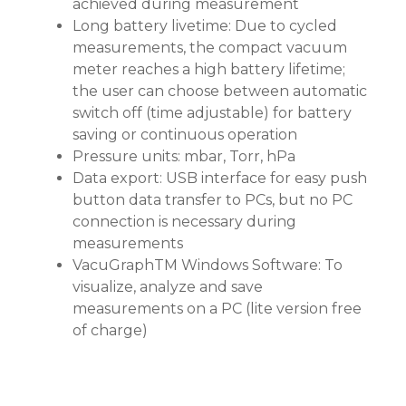
achieved during measurement
Long battery livetime: Due to cycled
measurements, the compact vacuum
meter reaches a high battery lifetime;
the user can choose between automatic
switch off (time adjustable) for battery
saving or continuous operation
Pressure units: mbar, Torr, hPa
Data export: USB interface for easy push
button data transfer to PCs, but no PC
connection is necessary during
measurements
VacuGraphTM Windows Software: To
visualize, analyze and save
measurements on a PC (lite version free
of charge)