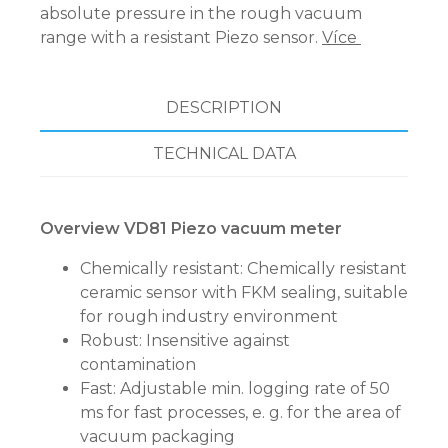
absolute pressure in the rough vacuum
range with a resistant Piezo sensor.
Více
DESCRIPTION
TECHNICAL DATA
Overview VD81 Piezo vacuum meter
Chemically resistant: Chemically resistant
ceramic sensor with FKM sealing, suitable
for rough industry environment
Robust: Insensitive against
contamination
Fast: Adjustable min. logging rate of 50
ms for fast processes, e. g. for the area of
vacuum packaging