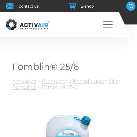
Contact us
E-shop
Fomblin® 25/6
Activair.cz
>
Products
>
Oils and fluids
>
Oils
>
Fomblin®
>
Fomblin® 25/6