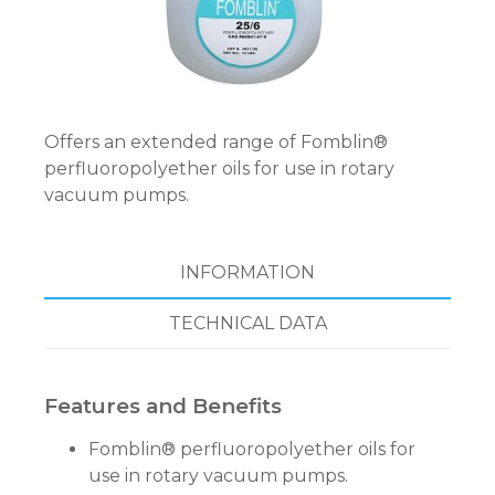
Offers an extended range of Fomblin®
perfluoropolyether oils for use in rotary
vacuum pumps.
INFORMATION
TECHNICAL DATA
Features and Benefits
Fomblin® perfluoropolyether oils for
use in rotary vacuum pumps.