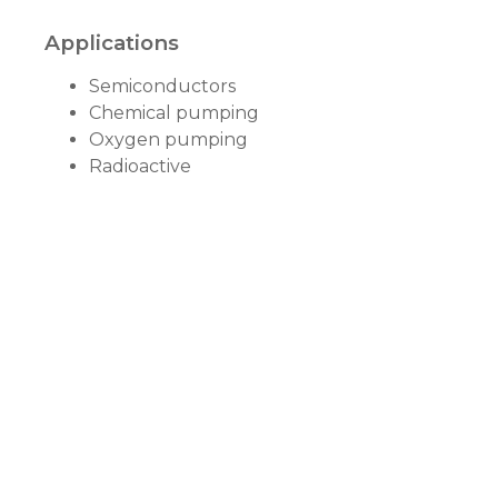
Applications
Semiconductors
Chemical pumping
Oxygen pumping
Radioactive