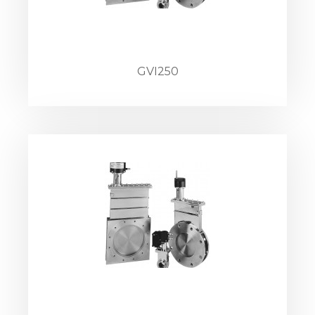
GVI250