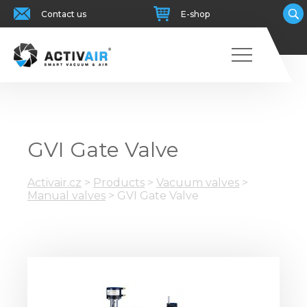
Contact us
E-shop
GVI Gate Valve
Activair.cz
>
Products
>
Vacuum valves
>
Manual valves
>
GVI Gate Valve