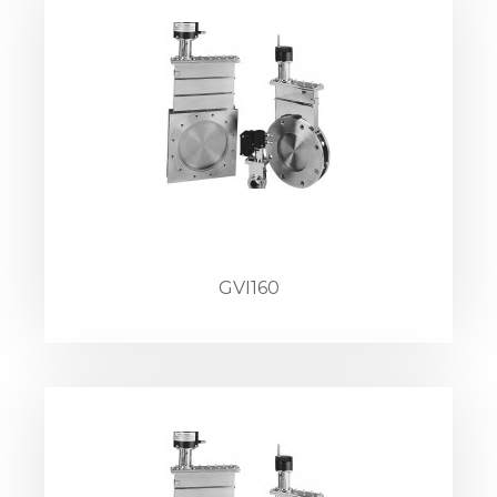
GVI160