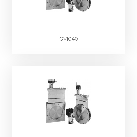
GVI040