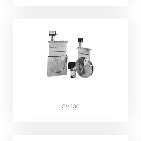
GVI100