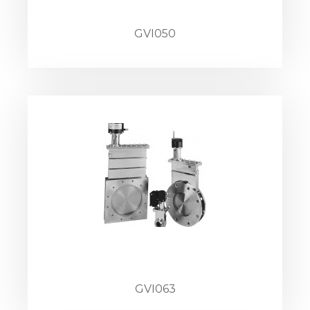
GVI050
GVI063