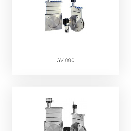
GVI080