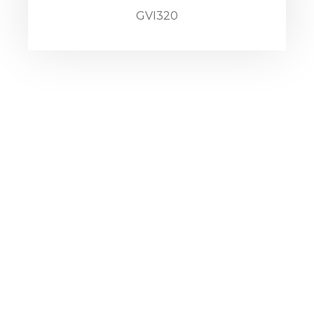
GVI320