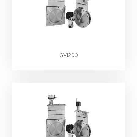
GVI200