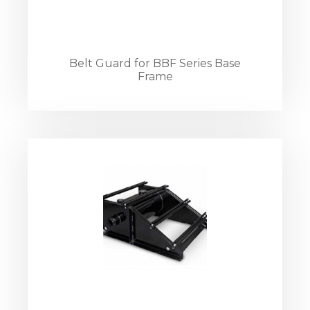
Belt Guard for BBF Series Base
Frame