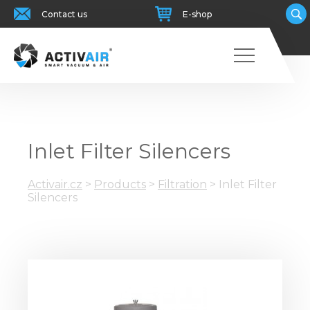
Contact us
E-shop
Inlet Filter Silencers
Activair.cz
>
Products
>
Filtration
>
Inlet Filter
Silencers