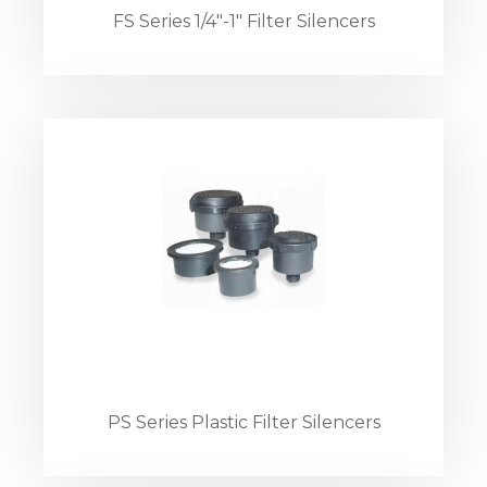
FS Series 1/4"-1" Filter Silencers
PS Series Plastic Filter Silencers