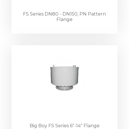
FS Series DN80 - DN150, PN Pattern
Flange
Big Boy FS Series 6"-14" Flange