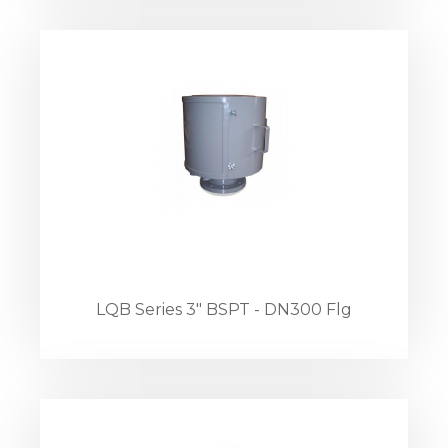
LQB Series 3" BSPT - DN300 Flg