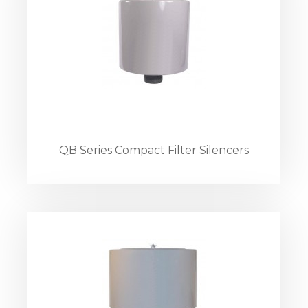
QB Series Compact Filter Silencers