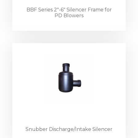
BBF Series 2"-6" Silencer Frame for
PD Blowers
Snubber Discharge/Intake Silencer