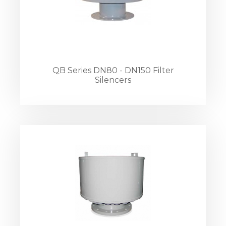
QB Series DN80 - DN150 Filter
Silencers