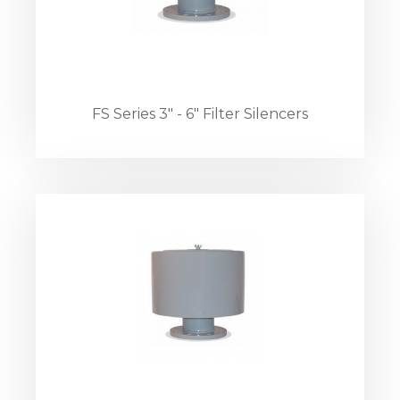
FS Series 3" - 6" Filter Silencers