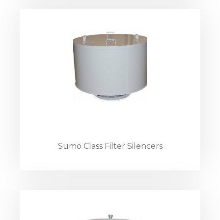
Sumo Class Filter Silencers