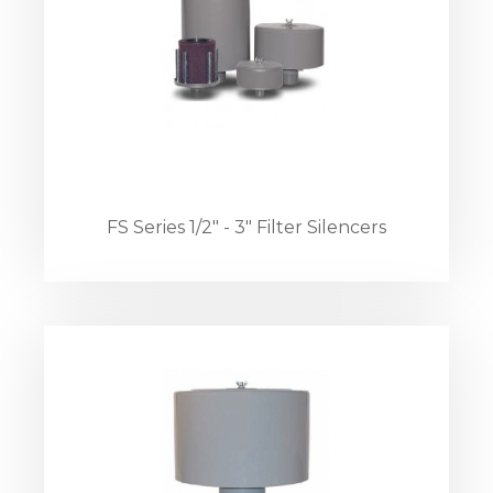
FS Series 1/2" - 3" Filter Silencers