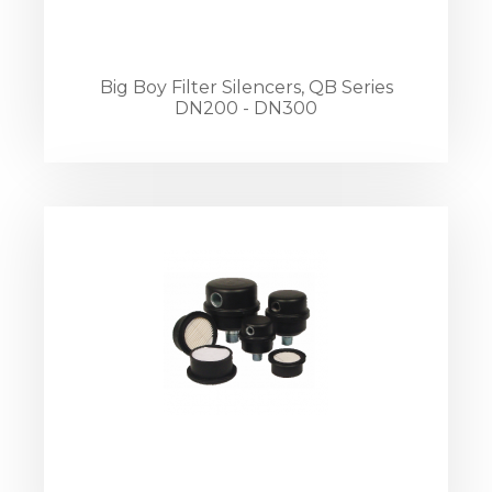
Big Boy Filter Silencers, QB Series
DN200 - DN300