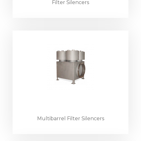
Filter Silencers
Multibarrel Filter Silencers