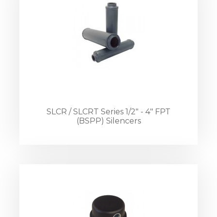
SLCR / SLCRT Series 1/2" - 4" FPT
(BSPP) Silencers