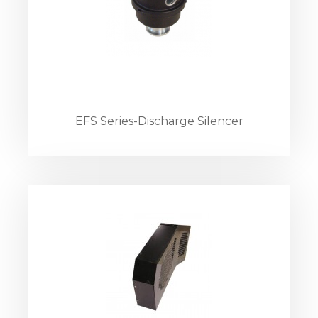
EFS Series-Discharge Silencer