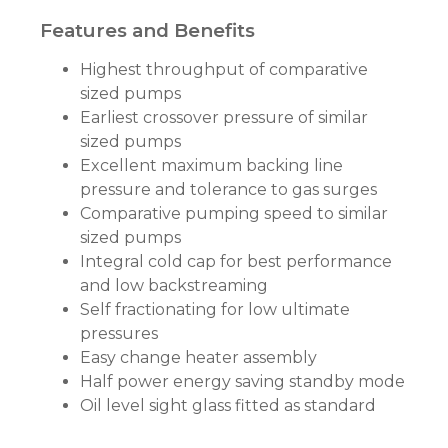
Features and Benefits
Highest throughput of comparative
sized pumps
Earliest crossover pressure of similar
sized pumps
Excellent maximum backing line
pressure and tolerance to gas surges
Comparative pumping speed to similar
sized pumps
Integral cold cap for best performance
and low backstreaming
Self fractionating for low ultimate
pressures
Easy change heater assembly
Half power energy saving standby mode
Oil level sight glass fitted as standard