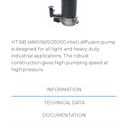
HT16B (ANSI16/ISO5000 inlet) diffusion pump
is designed for all light and heavy duty
industrial applications. The robust
construction gives high pumping speed at
high pressure.
INFORMATION
TECHNICAL DATA
DOCUMENTATION