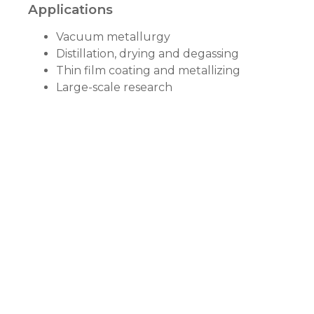
Applications
Vacuum metallurgy
Distillation, drying and degassing
Thin film coating and metallizing
Large-scale research