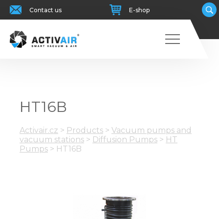
Contact us
E-shop
HT16B
Activair.cz
>
Products
>
Vacuum pumps and
vacuum stations
>
Diffusion Pumps
>
HT
Pumps
>
HT16B