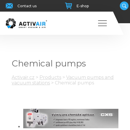
Contact us
E-shop
Chemical pumps
Activair.cz
>
Products
>
Vacuum pumps and
vacuum stations
>
Chemical pumps