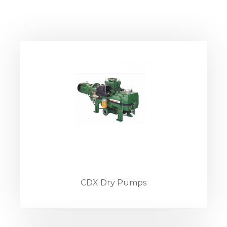
CDX Dry Pumps