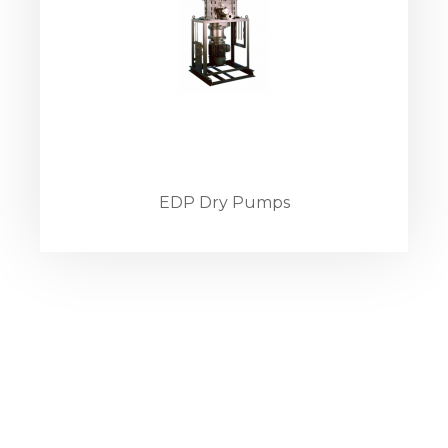
EDP Dry Pumps