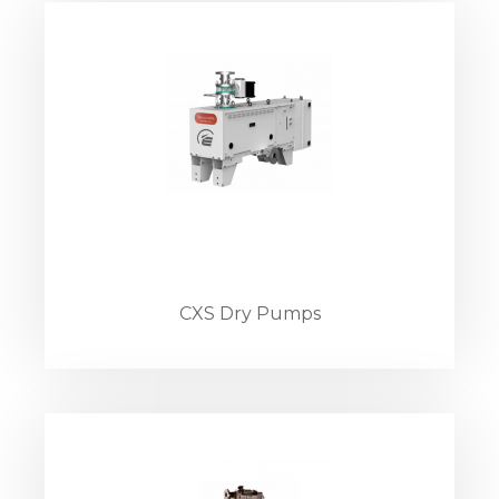
CXS Dry Pumps