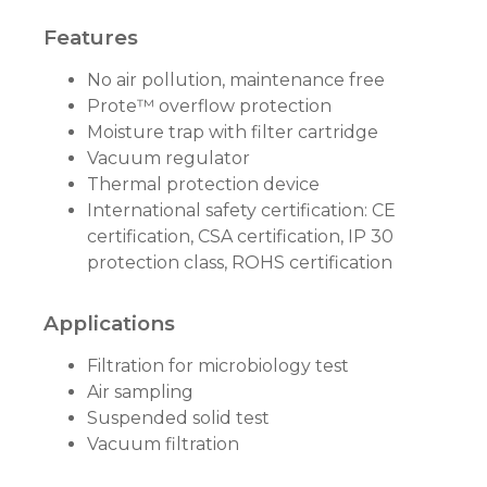
Features
No air pollution, maintenance free
Prote™ overflow protection
Moisture trap with filter cartridge
Vacuum regulator
Thermal protection device
International safety certification: CE
certification, CSA certification, IP 30
protection class, ROHS certification
Applications
Filtration for microbiology test
Air sampling
Suspended solid test
Vacuum filtration