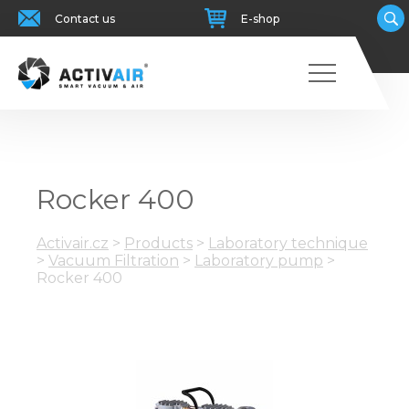
Contact us
E-shop
Rocker 400
Activair.cz
>
Products
>
Laboratory technique
>
Vacuum Filtration
>
Laboratory pump
>
Rocker 400