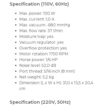
Specification (110V, 60Hz)
Max. power: 100 W
Max. current: 1,0 A
Max. vacuum: -680 mmHg
Max. flow rate: 37 l/min
Moisture trap: yes
Vacuum regulator: yes
Overflow protection: yes
Motor rotation: 1750 RPM
Horse power: 1/6 HP
Noise level: 52,0 dB
Port thread: 5/16 inch (8 mm)
Net weight: 5,2 kg
Dimension (L x W x H): 31,0 x 13,5 x 20,4
cm
Specification (220V, 50Hz)