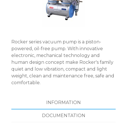
Rocker series vacuum pump is a piston-
powered, oil-free pump. With innovative
electronic, mechanical technology and
human design concept make Rocker's family
quiet and low vibration, compact and light
weight, clean and maintenance free, safe and
comfortable.
INFORMATION
DOCUMENTATION