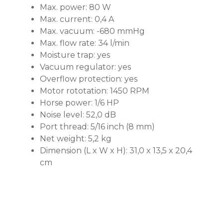
Max. power: 80 W
Max. current: 0,4 A
Max. vacuum: -680 mmHg
Max. flow rate: 34 l/min
Moisture trap: yes
Vacuum regulator: yes
Overflow protection: yes
Motor rototation: 1450 RPM
Horse power: 1/6 HP
Noise level: 52,0 dB
Port thread: 5/16 inch (8 mm)
Net weight: 5,2 kg
Dimension (L x W x H): 31,0 x 13,5 x 20,4
cm