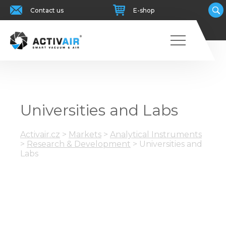
Contact us
E-shop
Universities and Labs
Activair.cz
>
Markets
>
Analytical Instruments
>
Research & Development
>
Universities and
Labs