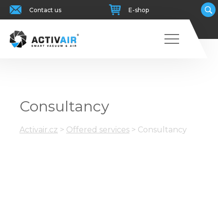
Contact us
E-shop
Consultancy
Activair.cz
>
Offered services
>
Consultancy