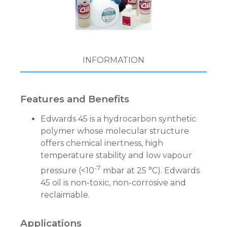
INFORMATION
Features and Benefits
Edwards 45 is a hydrocarbon synthetic
polymer whose molecular structure
offers chemical inertness, high
temperature stability and low vapour
-7
pressure (<10
mbar at 25 °C). Edwards
45 oil is non-toxic, non-corrosive and
reclaimable.
Applications