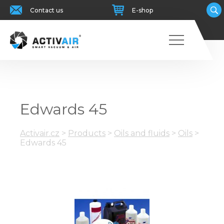
Contact us
E-shop
Edwards 45
Activair.cz
>
Products
>
Oils and fluids
>
Oils
>
Edwards 45