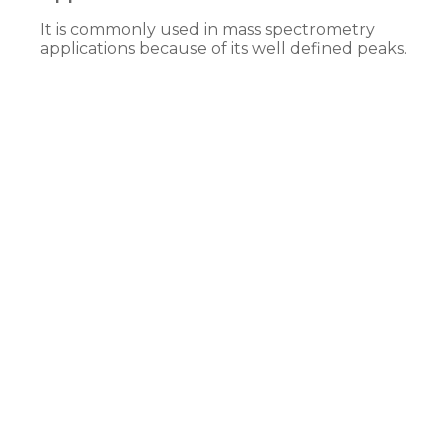
It is commonly used in mass spectrometry
applications because of its well defined peaks.