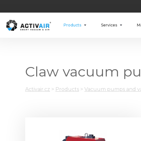
Products
Services
M
Claw vacuum p
Activair.cz
>
Products
>
Vacuum pumps and va