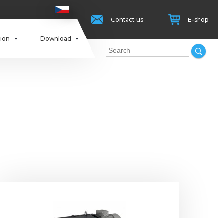
Contact us
E-shop
tion
Download