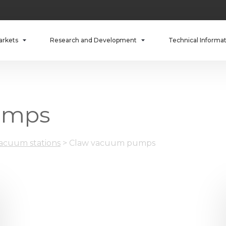
arkets
Research and Development
Technical Informa
umps
cuum stations
>
Claw vacuum pumps