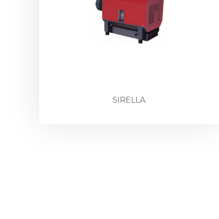
SIRELLA