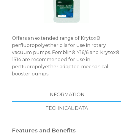
Offers an extended range of Krytox®
perfluoropolyether oils for use in rotary
vacuum pumps. Fomblin® Y16/6 and Krytox®
1514 are recommended for use in
perfluoropolyether adapted mechanical
booster pumps.
INFORMATION
TECHNICAL DATA
Features and Benefits