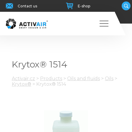
Contact us
E-shop
Krytox® 1514
Activair.cz
>
Products
>
Oils and fluids
>
Oils
>
Krytox®
>
Krytox® 1514