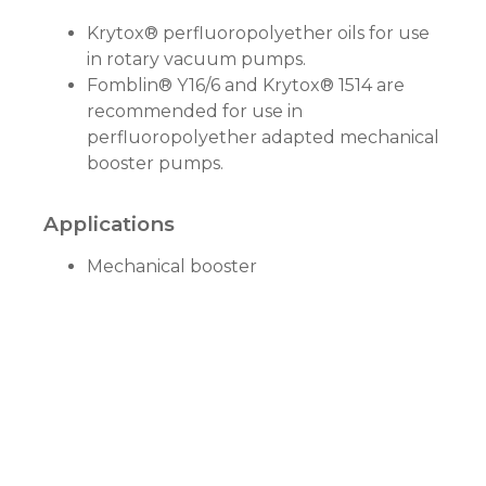
Krytox® perfluoropolyether oils for use
in rotary vacuum pumps.
Fomblin® Y16/6 and Krytox® 1514 are
recommended for use in
perfluoropolyether adapted mechanical
booster pumps.
Applications
Mechanical booster