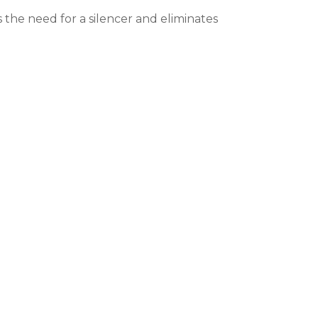
the need for a silencer and eliminates