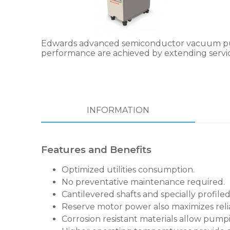
Edwards advanced semiconductor vacuum pumps
performance are achieved by extending service
INFORMATION
Features and Benefits
Optimized utilities consumption.
No preventative maintenance required.
Cantilevered shafts and specially profiled
Reserve motor power also maximizes relia
Corrosion resistant materials allow pumpi