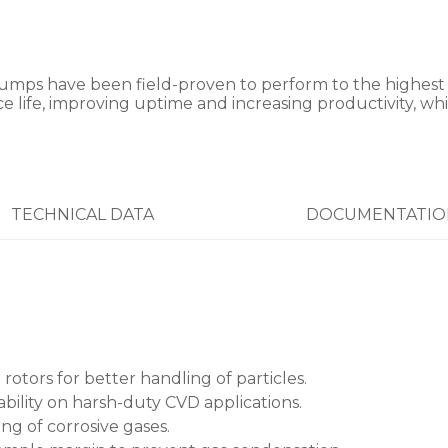
 have been field-proven to perform to the highest ope
 life, improving uptime and increasing productivity, whi
TECHNICAL DATA
DOCUMENTATIO
 rotors for better handling of particles.
bility on harsh-duty CVD applications.
ng of corrosive gases.