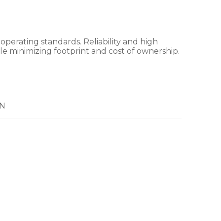
rating standards. Reliability and high
le minimizing footprint and cost of ownership.
N