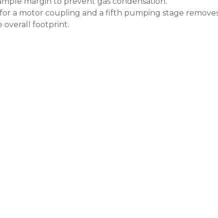
ample margin to prevent gas condensation.
for a motor coupling and a fifth pumping stage removes 
overall footprint.