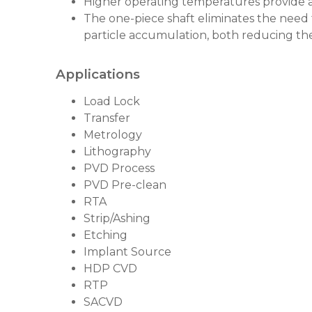
Higher operating temperatures provide 
The one-piece shaft eliminates the need 
particle accumulation, both reducing the 
Applications
Load Lock
Transfer
Metrology
Lithography
PVD Process
PVD Pre-clean
RTA
Strip/Ashing
Etching
Implant Source
HDP CVD
RTP
SACVD