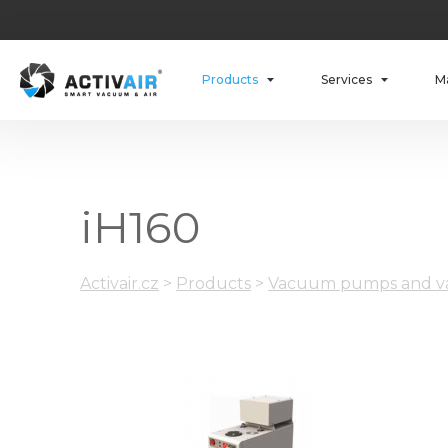
Products
Services
M
iH160
Activair.cz
>
Products
>
Vacuum pumps and va