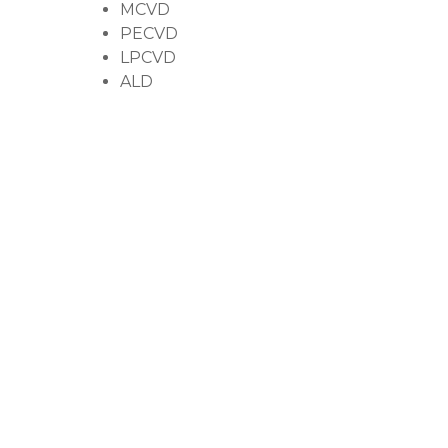
MCVD
PECVD
LPCVD
ALD