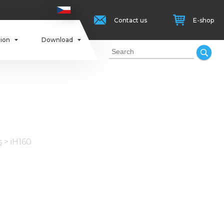
Contact us
E-shop
tion
Download
s
>
iH160