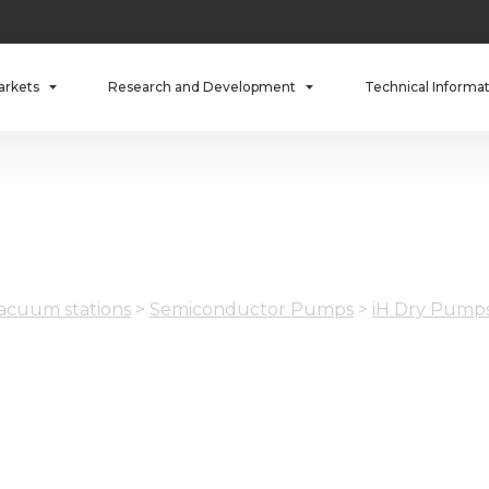
arkets
Research and Development
Technical Informa
cuum stations
>
Semiconductor Pumps
>
iH Dry Pump