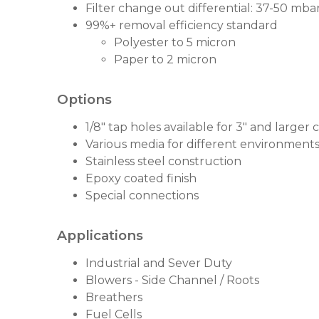
Filter change out differential: 37-50 mbar 
99%+ removal efficiency standard
Polyester to 5 micron
Paper to 2 micron
Options
1/8" tap holes available for 3" and larger
Various media for different environment
Stainless steel construction
Epoxy coated finish
Special connections
Applications
Industrial and Sever Duty
Blowers - Side Channel / Roots
Breathers
Fuel Cells