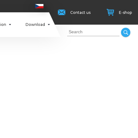
Contact us
E-shop
tion
Download