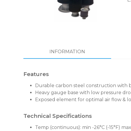
INFORMATION
Features
Durable carbon steel construction with 
Heavy gauge base with low pressure dro
Exposed element for optimal air flow & lo
Technical Specifications
Temp (continuous): min -26°C (-15°F) max