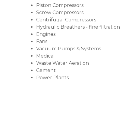
Piston Compressors
Screw Compressors
Centrifugal Compressors
Hydraulic Breathers - fine filtration
Engines
Fans
Vacuum Pumps & Systems
Medical
Waste Water Aeration
Cement
Power Plants