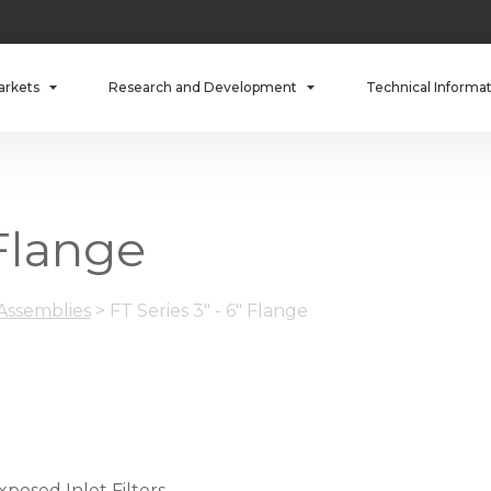
arkets
Research and Development
Technical Informa
 Flange
 Assemblies
>
FT Series 3" - 6" Flange
xposed Inlet Filters.