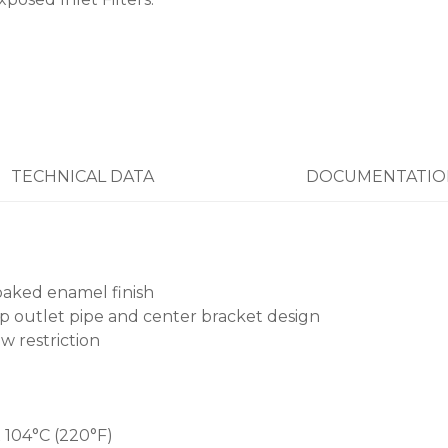
TECHNICAL DATA
DOCUMENTATIO
baked enamel finish
p outlet pipe and center bracket design
w restriction
 104°C (220°F)