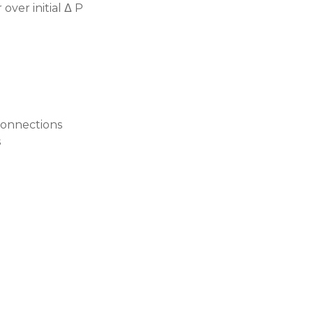
over initial Δ P
 connections
s