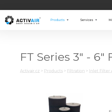
Products
Services
M
FT Series 3" - 6"
Activair.cz
>
Products
>
Filtration
>
Inlet Filter
E